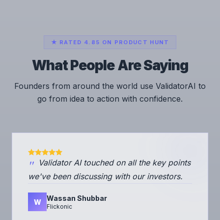
★ RATED 4.85 ON PRODUCT HUNT
What People Are Saying
Founders from around the world use ValidatorAI to
go from idea to action with confidence.
"
Validator AI touched on all the key points
we've been discussing with our investors.
Wassan Shubbar
W
Flickonic