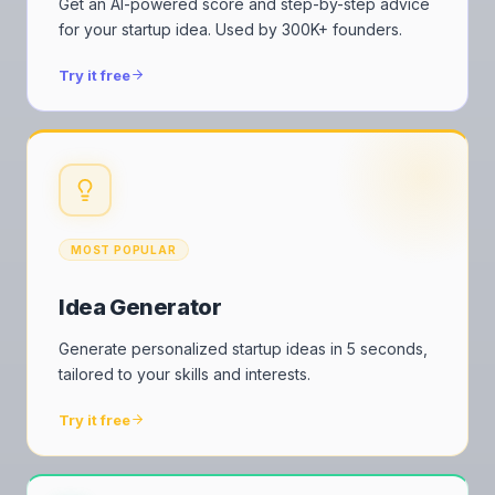
Get an AI-powered score and step-by-step advice
for your startup idea. Used by 300K+ founders.
Try it free
MOST POPULAR
Idea Generator
Generate personalized startup ideas in 5 seconds,
tailored to your skills and interests.
Try it free