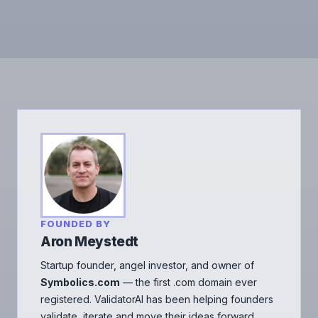
FOUNDED BY
Aron Meystedt
Startup founder, angel investor, and owner of
Symbolics.com
— the first .com domain ever
registered. ValidatorAI has been helping founders
validate, iterate and move their ideas forward