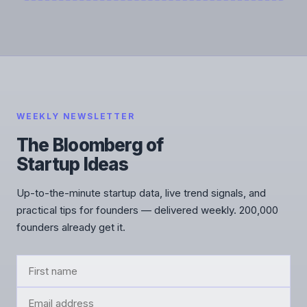
WEEKLY NEWSLETTER
The Bloomberg of
Startup Ideas
Up-to-the-minute startup data, live trend signals, and
practical tips for founders — delivered weekly. 200,000
founders already get it.