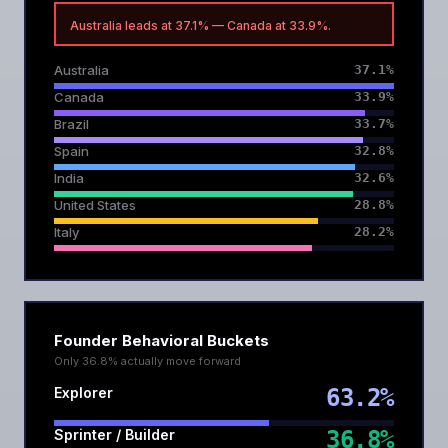
Australia leads at 37.1% — Canada at 33.9%.
Australia
37.1%
Canada
33.9%
Brazil
33.7%
Spain
32.8%
India
32.6%
United States
28.8%
Italy
28.2%
Founder Behavioral Buckets
Only 36.8% actually move forward
Explorer
63.2%
Sprinter / Builder
36.8%