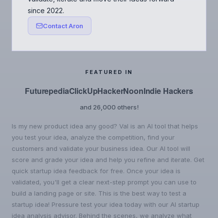
since 2022.
Contact Aron
FEATURED IN
Futurepedia
ClickUp
HackerNoon
Indie Hackers
and 26,000 others!
Is my new product idea any good? Val is an AI tool that helps
you test your idea, analyze the competition, find your
customers and validate your business idea. Our AI tool will
score and grade your idea and help you refine and iterate. Get
quick startup idea feedback for free. Once your idea is
validated, you'll get a clear next-step prompt you can use to
build a landing page or site. This is the best way to test a
startup idea! Pressure test your idea today with our AI startup
idea analysis advisor. Behind the scenes, we analyze what