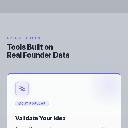
FREE AI TOOLS
Tools Built on
Real Founder Data
MOST POPULAR
Validate Your Idea