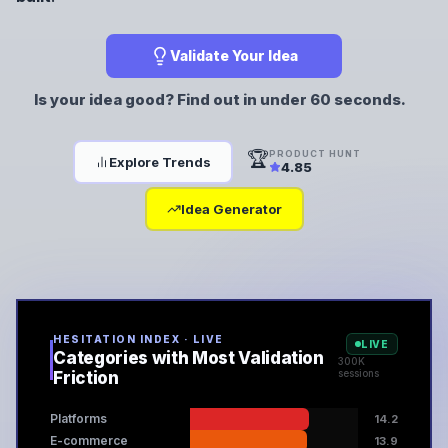
Validate Your Idea
Is your idea good? Find out in under 60 seconds.
🏆
PRODUCT HUNT
Explore Trends
4.85
Idea Generator
HESITATION INDEX · LIVE
LIVE
Categories with Most Validation
300K
sessions
Friction
Platforms
14.2
E-commerce
13.9