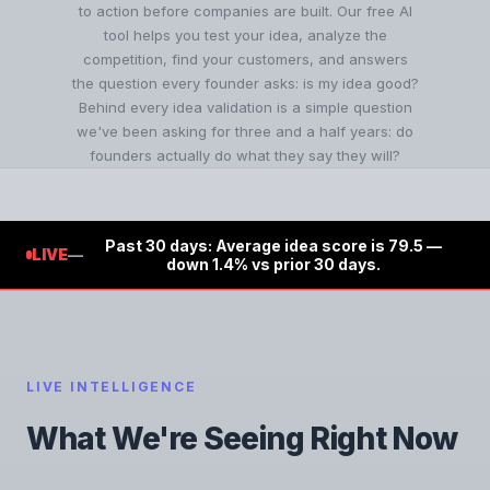
to action before companies are built. Our free AI
tool helps you test your idea, analyze the
competition, find your customers, and answers
the question every founder asks: is my idea good?
Behind every idea validation is a simple question
we've been asking for three and a half years: do
founders actually do what they say they will?
Past 30 days: Average idea score is 79.5 —
LIVE
—
down 1.4% vs prior 30 days.
LIVE INTELLIGENCE
What We're Seeing Right Now