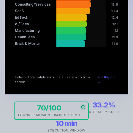
Consulting/Services
13.8
SaaS
13.4
EdTech
12.4
AI/Tech
12.1
Manufacturing
12
HealthTech
11.9
Brick & Mortar
11.6
Index = Total validation runs ÷ users who took
Full Report
action
→
33.2%
70/100
ACTUALLY BUILD
FOUNDER MOMENTUM INDEX (FMI)
10 min
EXECUTION WINDOW