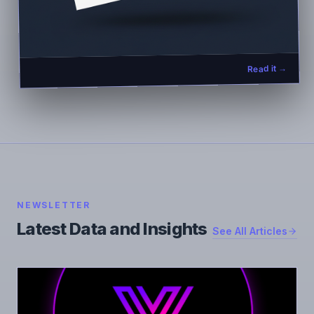
Read it →
NEWSLETTER
Latest Data and Insights
See All Articles