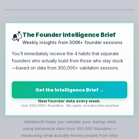
The Founder Intelligence Brief
📬
Weekly insights from 300K+ founder sessions
You'll immediately receive the 4 habits that separate
founders who actually build from those who stay stuck
—based on data from 300,000+ validation sessions.
Get the Intelligence Brief →
New founder data every week.
Join 200,000+ founders · No spam, unsubscribe anytime
ValidatorAI helps you validate your startup idea
using behavioral data from 300,000 founders —
measuring what actually moves people from idea