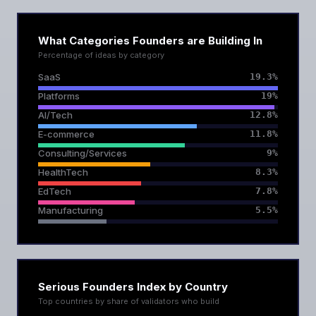
What Categories Founders are Building In
Percentage of ideas by category
SaaS
19.3%
Platforms
19%
AI/Tech
12.8%
E-commerce
11.8%
Consulting/Services
9%
HealthTech
8.3%
EdTech
7.8%
Manufacturing
5.5%
Serious Founders Index by Country
Top countries by share of validators who build