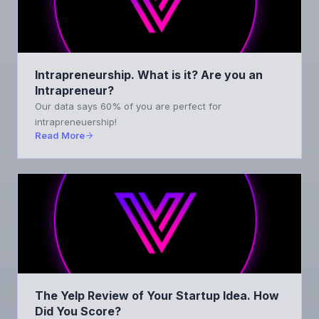
Intrapreneurship. What is it? Are you an
Intrapreneur?
Our data says 60% of you are perfect for
intrapreneuership!
Read More
The Yelp Review of Your Startup Idea. How
Did You Score?