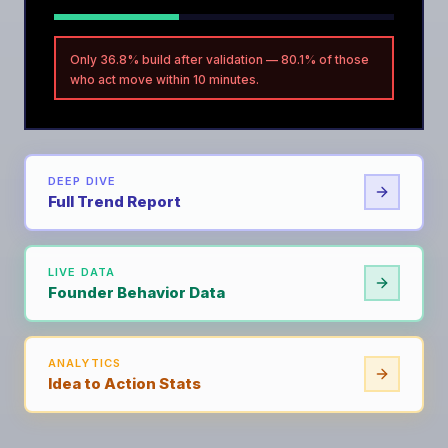
Only 36.8% build after validation — 80.1% of those
who act move within 10 minutes.
DEEP DIVE
Full Trend Report
LIVE DATA
Founder Behavior Data
ANALYTICS
Idea to Action Stats