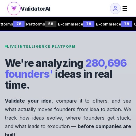
☰
ValidatorAI
|
|
|
|
s
Platforms
E-commerce
E-commerce
Consult
78
58
78
78
LIVE INTELLIGENCE PLATFORM
We're analyzing
280,696
founders'
ideas in real
time.
Validate your idea
, compare it to others, and see
what actually moves founders from idea to action. We
track how ideas evolve, where founders get stuck,
and what leads to execution —
before companies are
built
.