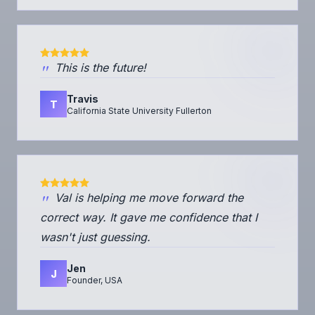
"
This is the future!
Travis
T
California State University Fullerton
"
Val is helping me move forward the
correct way. It gave me confidence that I
wasn't just guessing.
Jen
J
Founder, USA