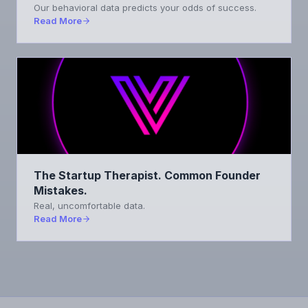
Our behavioral data predicts your odds of success.
Read More
The Startup Therapist. Common Founder
Mistakes.
Real, uncomfortable data.
Read More