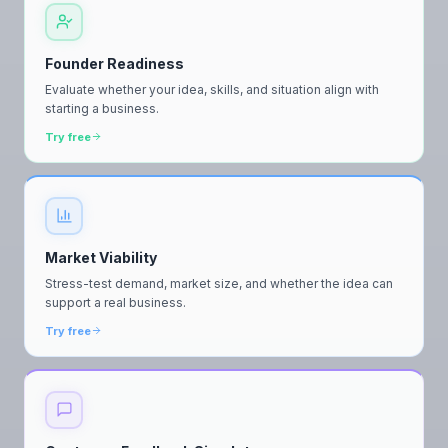
Founder Readiness
Evaluate whether your idea, skills, and situation align with
starting a business.
Try free
Market Viability
Stress-test demand, market size, and whether the idea can
support a real business.
Try free