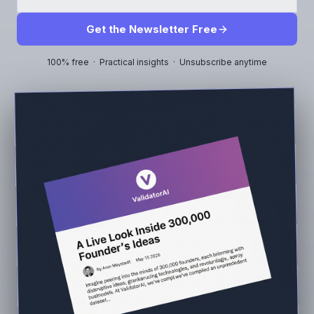
Get the Newsletter Free
100% free · Practical insights · Unsubscribe anytime