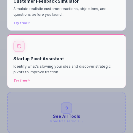
Customer Feedback Simulator
Simulate realistic customer reactions, objections, and
questions before you launch.
Try free
Startup Pivot Assistant
Identify what's slowing your idea and discover strategic
pivots to improve traction.
Try free
See All Tools
More free AI tools →