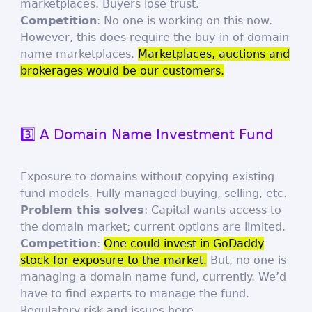
marketplaces. Buyers lose trust.
Competition
: No one is working on this now.
However, this does require the buy-in of domain
name marketplaces.
Marketplaces, auctions and
brokerages would be our customers.
3️⃣ A Domain Name Investment Fund
Exposure to domains without copying existing
fund models. Fully managed buying, selling, etc.
Problem this solves
: Capital wants access to
the domain market; current options are limited.
Competition
:
One could invest in GoDaddy
stock for exposure to the market.
But, no one is
managing a domain name fund, currently. We’d
have to find experts to manage the fund.
Regulatory risk and issues here.