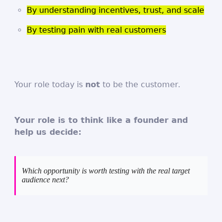
By understanding incentives, trust, and scale
By testing pain with real customers
Your role today is
not
to be the customer.
Your role is to think like a founder and
help us decide:
Which opportunity is worth testing with the real target
audience next?