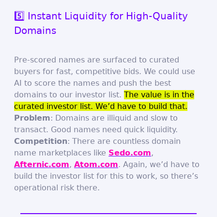
5️⃣ Instant Liquidity for High-Quality
Domains
Pre-scored names are surfaced to curated
buyers for fast, competitive bids. We could use
AI to score the names and push the best
domains to our investor list.
The value is in the
curated investor list. We’d have to build that.
Problem
: Domains are illiquid and slow to
transact. Good names need quick liquidity.
Competition
: There are countless domain
name marketplaces like
Sedo.com
,
Afternic.com
,
Atom.com
. Again, we’d have to
build the investor list for this to work, so there’s
operational risk there.