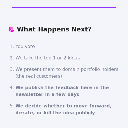
📃
What Happens Next?
You vote
We take the top 1 or 2 ideas
We present them to domain portfolio holders
(the real customers)
We publish the feedback here in the
newsletter in a few days
We decide whether to move forward,
iterate, or kill the idea publicly