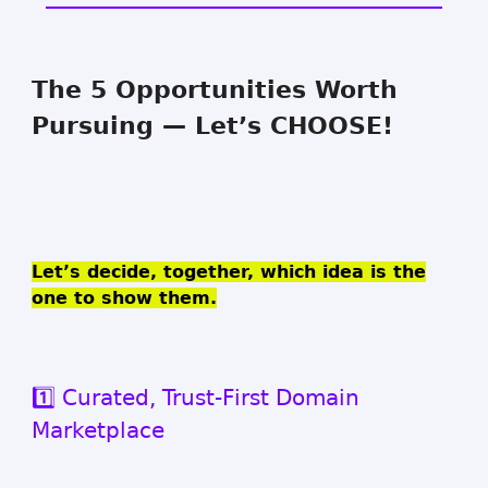
The 5 Opportunities Worth
Pursuing — Let’s CHOOSE!
Let’s decide, together, which idea is the
one to show them.
1️⃣ Curated, Trust-First Domain
Marketplace