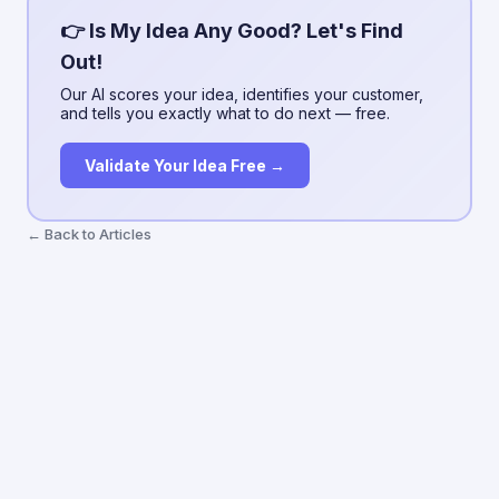
👉 Is My Idea Any Good? Let's Find
Out!
Our AI scores your idea, identifies your customer,
and tells you exactly what to do next — free.
Validate Your Idea Free →
← Back to Articles