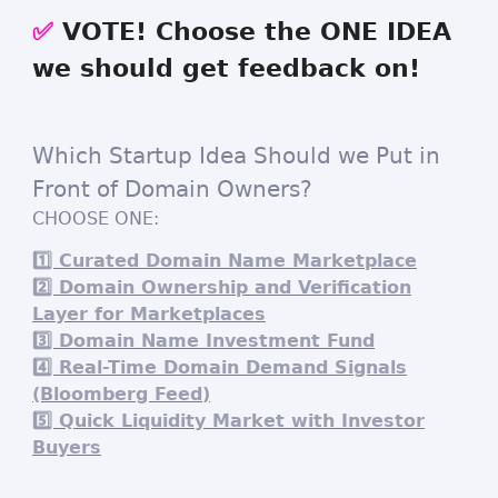
✅
VOTE! Choose the ONE IDEA
we should get feedback on!
Which Startup Idea Should we Put in
Front of Domain Owners?
CHOOSE ONE:
1️⃣ Curated Domain Name Marketplace
2️⃣ Domain Ownership and Verification
Layer for Marketplaces
3️⃣ Domain Name Investment Fund
4️⃣ Real-Time Domain Demand Signals
(Bloomberg Feed)
5️⃣ Quick Liquidity Market with Investor
Buyers