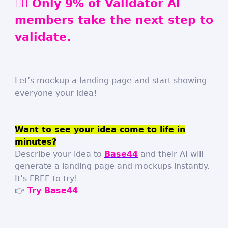
🏃‍♀️
Only 9% of Validator AI
members take the next step to
validate.
Let’s mockup a landing page and start showing
everyone your idea!
Want to see your idea come to life in
minutes?
Describe your idea to
Base44
and their AI will
generate a landing page and mockups instantly.
It’s FREE to try!
👉
Try Base44