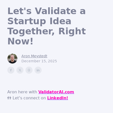
Let's Validate a
Startup Idea
Together, Right
Now!
Aron Meystedt
December 15, 2025
Aron here with
ValidatorAI.com
👬 Let’s connect on
LinkedIn!