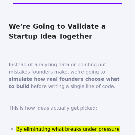
We’re Going to Validate a
Startup Idea Together
Instead of analyzing data or pointing out
mistakes founders make, we’re going to
simulate how real founders choose what
to build
before writing a single line of code.
This is how ideas actually get picked:
By eliminating what breaks under pressure