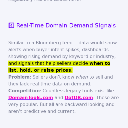
4️⃣ Real-Time Domain Demand Signals
Similar to a Bloomberg feed… data would show
alerts when buyer intent spikes, dashboards
showing rising demand by keyword or industry,
and signals that help sellers decide
when to
list, hold, or raise prices
.
Problem
: Sellers don’t know
when
to sell and
they lack real time data on demand.
Competition
: Countless legacy tools exist like
DomainTools.com
and
DotDB.com
. These are
very popular. But all are backward looking and
aren’t predictive and current.