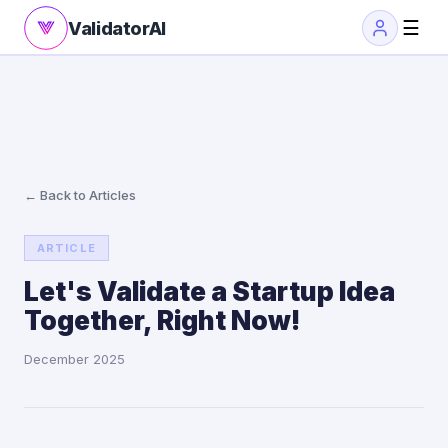
☰
ValidatorAI
← Back to Articles
ARTICLE
Let's Validate a Startup Idea
Together, Right Now!
December 2025