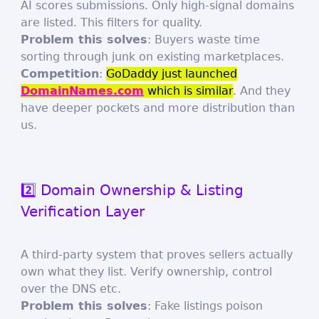
AI scores submissions. Only high-signal domains
are listed. This filters for quality.
Problem this solves
: Buyers waste time
sorting through junk on existing marketplaces.
Competition
:
GoDaddy just launched
DomainNames.com
which is similar
. And they
have deeper pockets and more distribution than
us.
2️⃣ Domain Ownership & Listing
Verification Layer
A third-party system that proves sellers actually
own what they list. Verify ownership, control
over the DNS etc.
Problem this solves
: Fake listings poison