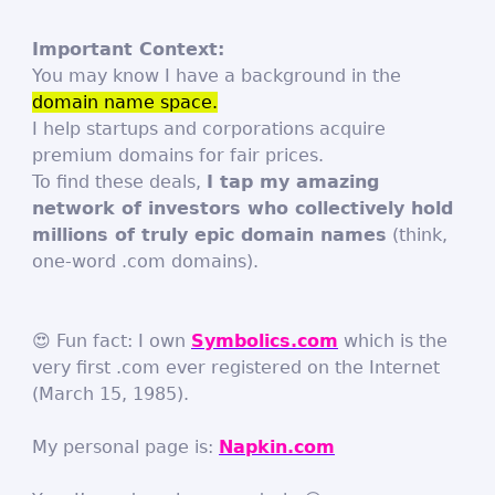
Important Context:
You may know I have a background in the
domain name space.
I help startups and corporations acquire
premium domains for fair prices.
To find these deals,
I tap my amazing
network of investors who collectively hold
millions of truly epic domain names
(think,
one-word .com domains).
😍 Fun fact: I own
Symbolics.com
which is the
very first .com ever registered on the Internet
(March 15, 1985).
My personal page is:
Napkin.com