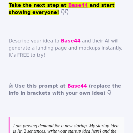
Take the next step at
Base44
and start
showing everyone!
👇👇
Describe your idea to
Base44
and their AI will
generate a landing page and mockups instantly.
It’s FREE to try!
🤖
Use this prompt at
Base44
(replace the
info in brackets with your own idea) 👇
I am proving demand for a new startup. My startup idea
is [in 2 sentences, write your startup idea here] and the