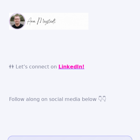
👬 Let’s connect on
LinkedIn!
Follow along on social media below 👇👇