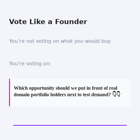
Vote Like a Founder
You’re not voting on what
you
would buy.
You’re voting on:
Which opportunity should we put in front of real
domain portfolio holders next to test demand? 👇👇