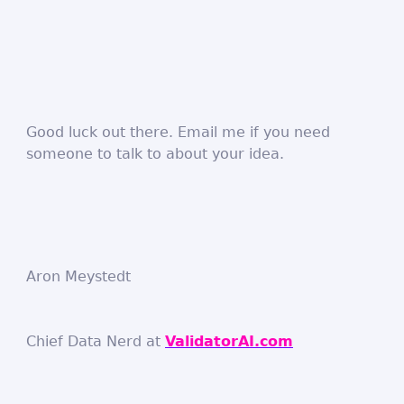
Good luck out there. Email me if you need
someone to talk to about your idea.
Aron Meystedt
Chief Data Nerd at
ValidatorAI.com