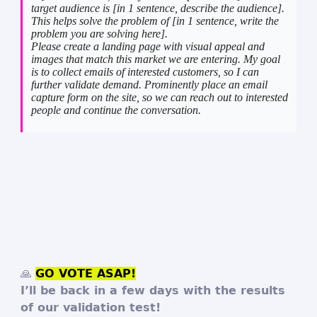
target audience is [in 1 sentence, describe the audience].
This helps solve the problem of [in 1 sentence, write the
problem you are solving here].
Please create a landing page with visual appeal and
images that match this market we are entering. My goal
is to collect emails of interested customers, so I can
further validate demand. Prominently place an email
capture form on the site, so we can reach out to interested
people and continue the conversation.
🙏
GO VOTE ASAP!
I’ll be back in a few days with the results
of our validation test!