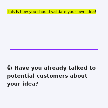
This is how you should validate your own idea!
👍 Have you already talked to
potential customers about
your idea?