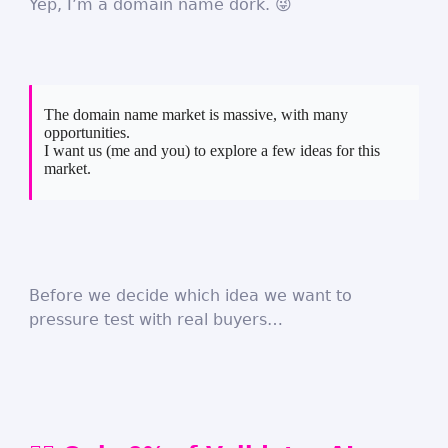
Yep, I’m a domain name dork. 😜
The domain name market is massive, with many
opportunities.
I want us (me and you) to explore a few ideas for this
market.
Before we decide which idea we want to
pressure test with real buyers…