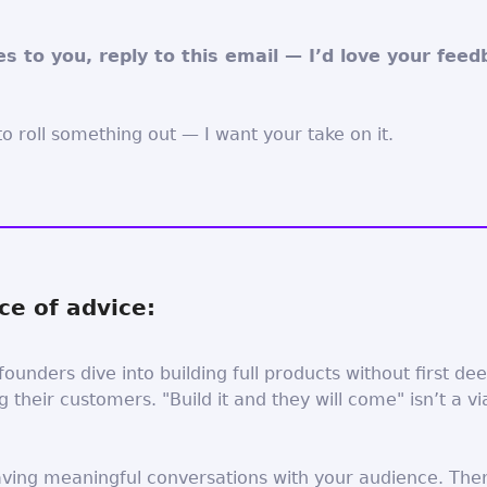
ies to you, reply to this email — I’d love your feed
o roll something out — I want your take on it.
ce of advice:
founders dive into building full products without first de
 their customers. "Build it and they will come" isn’t a vi
aving meaningful conversations with your audience. The