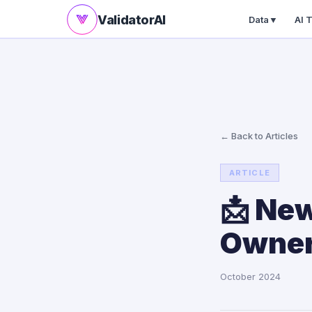
ValidatorAI
Data
▼
AI 
← Back to Articles
ARTICLE
📩 New
Owners
October 2024