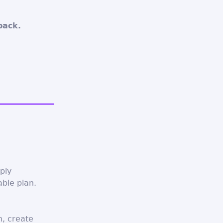
back.
eply
able plan.
n, create