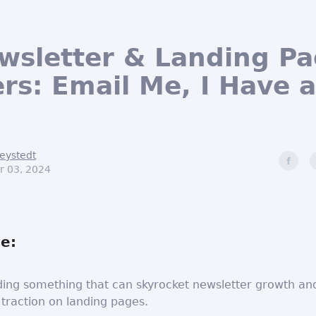
ewsletter & Landing P
rs: Email Me, I Have 
eystedt
r 03, 2024
e:
ding something that can skyrocket newsletter growth an
 traction on landing pages.