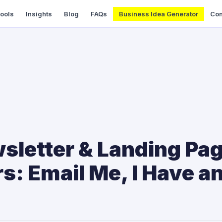
Tools
Insights
Blog
FAQs
Business Idea Generator
Con
sletter & Landing Pa
: Email Me, I Have an