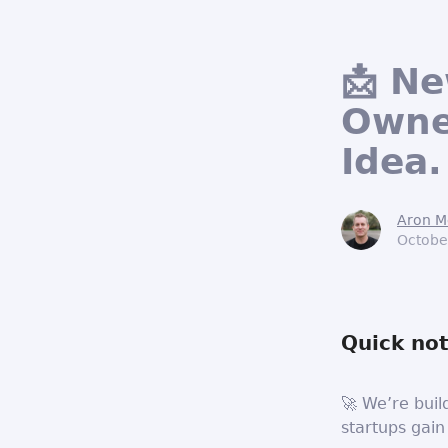
📩 N
Owne
Idea.
Aron M
Octobe
Quick not
🚀 We’re buil
startups gain