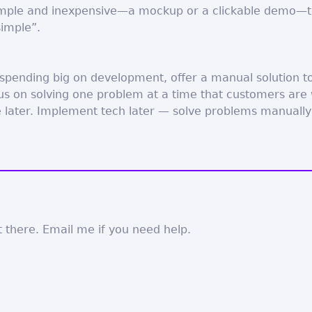
mple and inexpensive—a mockup or a clickable demo—to
simple”.
 spending big on development, offer a manual solution t
 on solving one problem at a time that customers are w
e later. Implement tech later — solve problems manually a
 there. Email me if you need help.