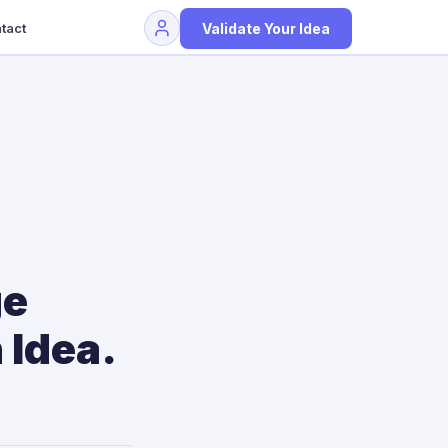
Validate Your Idea
tact
ge
 Idea.