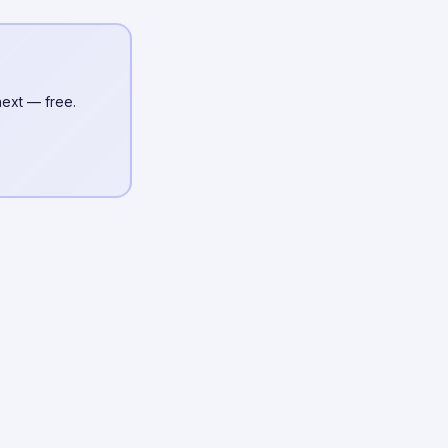
next — free.