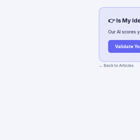
👉 Is My Id
Our AI scores y
Validate Yo
← Back to Articles