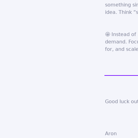
something si
idea. Think “
🤩 Instead of
demand. Focus
for, and scal
Good luck out
Aron