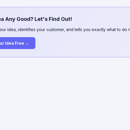
ea Any Good? Let's Find Out!
our idea, identifies your customer, and tells you exactly what to do 
ur Idea Free →