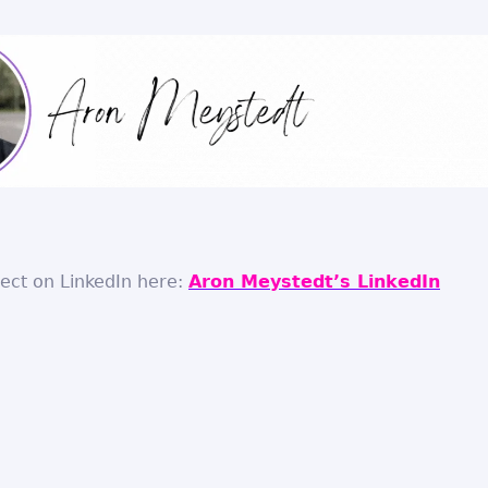
nect on LinkedIn here:
Aron Meystedt’s LinkedIn