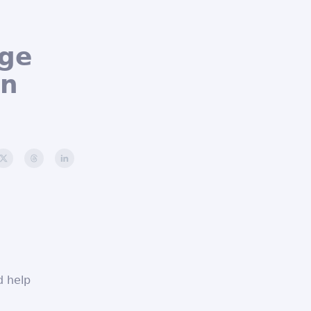
age
an
d help