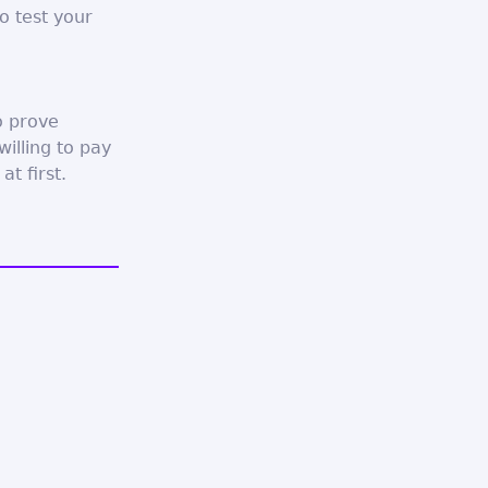
 test your
o prove
illing to pay
t first.