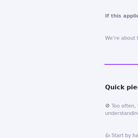
If this appl
We’re about t
Quick pie
🚫 Too often, 
understanding
👍 Start by h