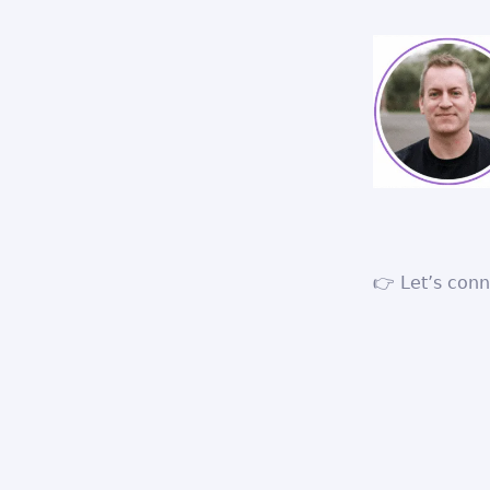
👉 Let’s con