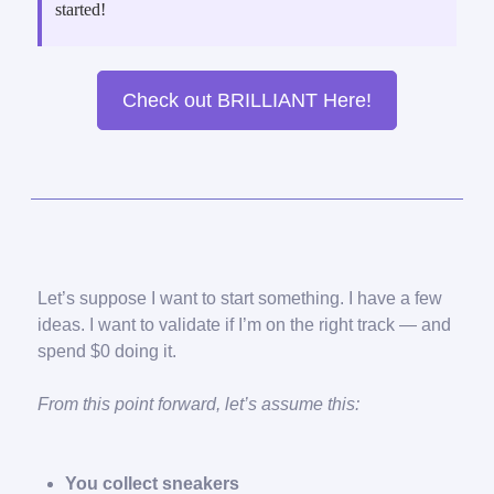
started!
Check out BRILLIANT Here!
Let’s suppose I want to start something. I have a few
ideas. I want to validate if I’m on the right track — and
spend $0 doing it.
From this point forward, let’s assume this:
You collect sneakers