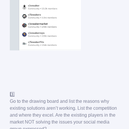
3️⃣
Go to the drawing board and list the reasons why
existing solutions aren’t working. List the competition
and where they excel. Are the existing players in the
market NOT solving the issues your social media
group expressed?