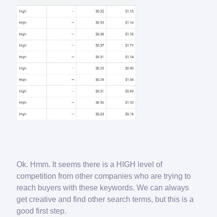
Ok. Hmm. It seems there is a HIGH level of
competition from other companies who are trying to
reach buyers with these keywords. We can always
get creative and find other search terms, but this is a
good first step.