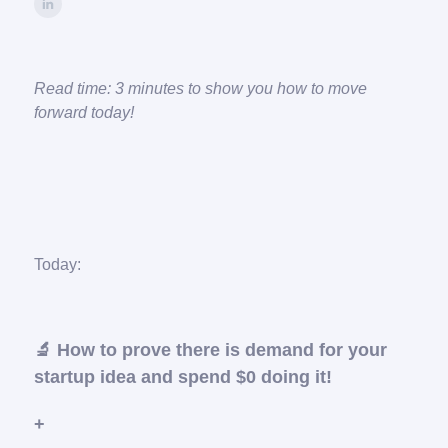
Read time: 3 minutes to show you how to move
forward today!
Today:
🔬 How to prove there is demand for your
startup idea and spend $0 doing it!
+