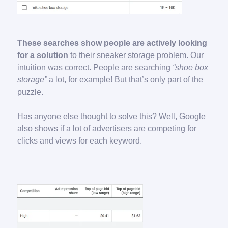
These searches show people are actively looking
for a solution
to their sneaker storage problem. Our
intuition was correct. People are searching
“shoe box
storage”
a lot, for example! But that’s only part of the
puzzle.
Has anyone else thought to solve this? Well, Google
also shows if a lot of advertisers are competing for
clicks and views for each keyword.