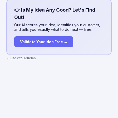
👉 Is My Idea Any Good? Let's Find
Out!
Our AI scores your idea, identifies your customer,
and tells you exactly what to do next — free.
Validate Your Idea Free →
← Back to Articles