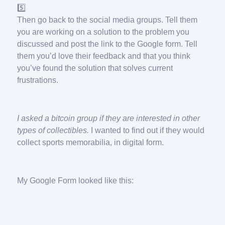
5️⃣
Then go back to the social media groups. Tell them
you are working on a solution to the problem you
discussed and post the link to the Google form. Tell
them you’d love their feedback and that you think
you’ve found the solution that solves current
frustrations.
I asked a bitcoin group if they are interested in other
types of collectibles.
I wanted to find out if they would
collect sports memorabilia, in digital form.
My Google Form looked like this: