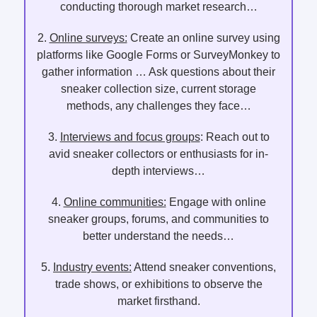
conducting thorough market research…
2.
Online surveys:
Create an online survey using
platforms like Google Forms or SurveyMonkey to
gather information … Ask questions about their
sneaker collection size, current storage
methods, any challenges they face…
3.
Interviews and focus groups
: Reach out to
avid sneaker collectors or enthusiasts for in-
depth interviews…
4.
Online communities:
Engage with online
sneaker groups, forums, and communities to
better understand the needs…
5.
Industry events:
Attend sneaker conventions,
trade shows, or exhibitions to observe the
market firsthand.