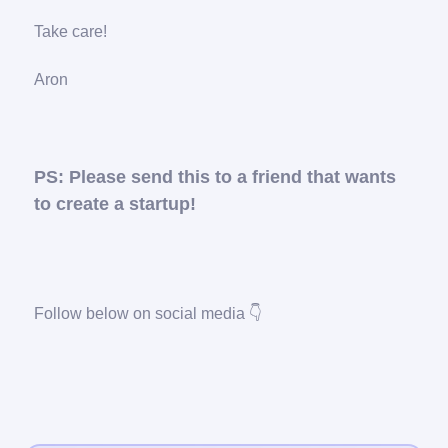
Take care!
Aron
PS: Please send this to a friend that wants
to create a startup!
Follow below on social media 👇️