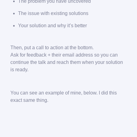
The problem you have uncovered
The issue with existing solutions
Your solution and why it’s better
Then, put a call to action at the bottom.
Ask for feedback + their email address so you can
continue the talk and reach them when your solution
is ready.
You can see an example of mine, below. I did this
exact same thing.