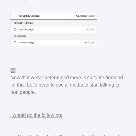
2️⃣
Now that we’ve determined there is suitable demand
for this. Let’s head to social media to start talking to
real people.
I would do the following: