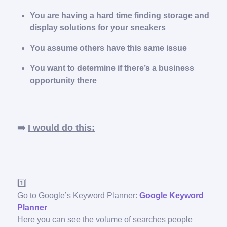
You are having a hard time finding storage and
display solutions for your sneakers
You assume others have this same issue
You want to determine if there’s a business
opportunity there
➡️
I would do this:
1️⃣
Go to Google’s Keyword Planner:
Google Keyword
Planner
Here you can see the volume of searches people