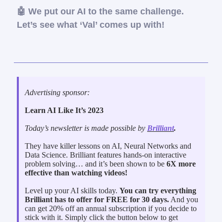
🤖 We put our AI to the same challenge.
Let’s see what ‘Val’ comes up with!
Advertising sponsor:
Learn AI Like It’s 2023
Today’s newsletter is made possible by
Brilliant
.
They have killer lessons on AI, Neural Networks and
Data Science. Brilliant features hands-on interactive
problem solving… and it’s been shown to be
6X more
effective than watching videos!
Level up your AI skills today.
You can try everything
Brilliant has to offer for FREE for 30 days.
And you
can get 20% off an annual subscription if you decide to
stick with it. Simply click the button below to get