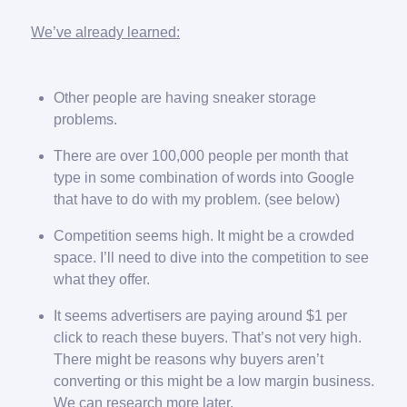
We’ve already learned:
Other people are having sneaker storage
problems.
There are over 100,000 people per month that
type in some combination of words into Google
that have to do with my problem. (see below)
Competition seems high. It might be a crowded
space. I’ll need to dive into the competition to see
what they offer.
It seems advertisers are paying around $1 per
click to reach these buyers. That’s not very high.
There might be reasons why buyers aren’t
converting or this might be a low margin business.
We can research more later.