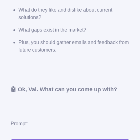
What do they like and dislike about current
solutions?
What gaps exist in the market?
Plus, you should gather emails and feedback from
future customers.
🤖 Ok, Val. What can you come up with?
Prompt: