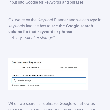
input into Google for keywords and phrases.
Ok, we’re on the Keyword Planner and we can type in
keywords into the box to
see the Google search
volume for that keyword or phrase.
Let’s try: “
sneaker storage”
When we search this phrase, Google will show us
other similar search terms and the number of times