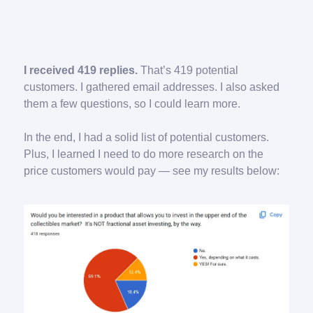
I received 419 replies.
That’s 419 potential
customers. I gathered email addresses. I also asked
them a few questions, so I could learn more.
In the end, I had a solid list of potential customers.
Plus, I learned I need to do more research on the
price customers would pay — see my results below: