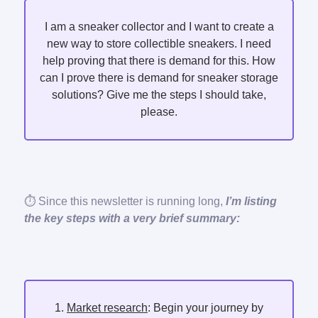
I am a sneaker collector and I want to create a
new way to store collectible sneakers. I need
help proving that there is demand for this. How
can I prove there is demand for sneaker storage
solutions? Give me the steps I should take,
please.
⏱️ Since this newsletter is running long,
I’m listing
the key steps with a very brief summary:
1.
Market research
: Begin your journey by