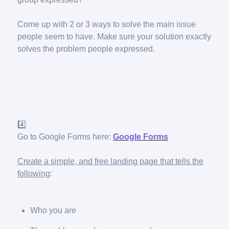
Come up with 2 or 3 ways to solve the main issue
people seem to have. Make sure your solution exactly
solves the problem people expressed.
4️⃣
Go to Google Forms here:
Google Forms
Create a simple, and free landing page that tells the
following
:
Who you are