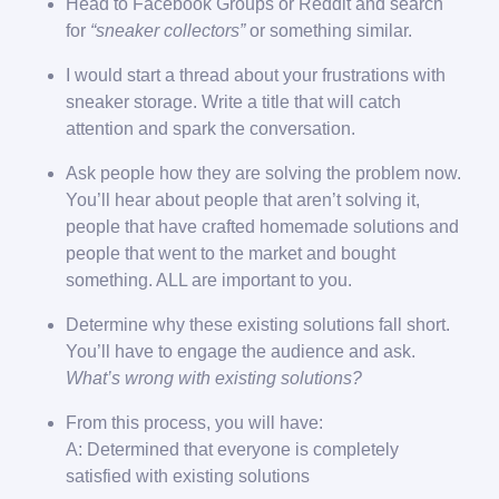
Head to Facebook Groups or Reddit and search
for
“sneaker collectors”
or something similar.
I would start a thread about your frustrations with
sneaker storage. Write a title that will catch
attention and spark the conversation.
Ask people how they are solving the problem now.
You’ll hear about people that aren’t solving it,
people that have crafted homemade solutions and
people that went to the market and bought
something. ALL are important to you.
Determine why these existing solutions fall short.
You’ll have to engage the audience and ask.
What’s wrong with existing solutions?
From this process, you will have:
A: Determined that everyone is completely
satisfied with existing solutions