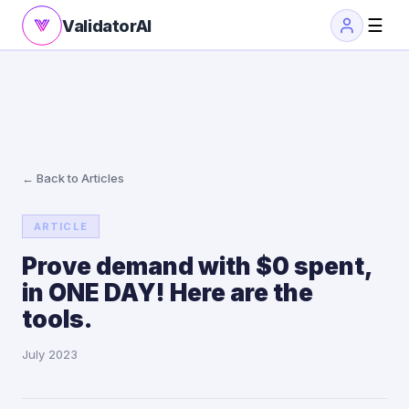
☰
ValidatorAI
← Back to Articles
ARTICLE
Prove demand with $0 spent,
in ONE DAY! Here are the
tools.
July 2023