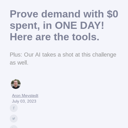
Prove demand with $0
spent, in ONE DAY!
Here are the tools.
Plus: Our AI takes a shot at this challenge
as well.
Aron Meystedt
July 03, 2023