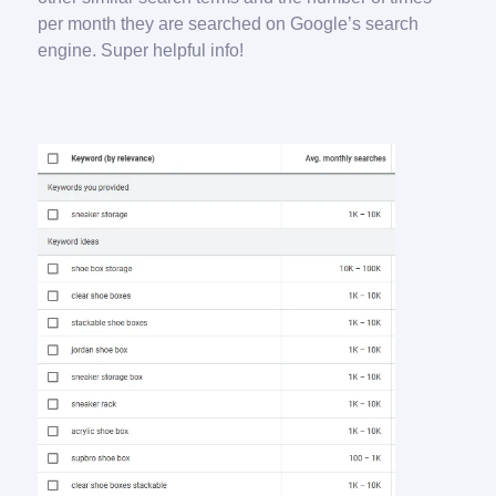
per month they are searched on Google’s search
engine. Super helpful info!