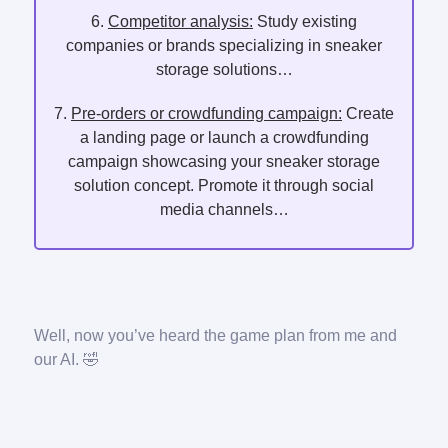
6.
Competitor analysis:
Study existing
companies or brands specializing in sneaker
storage solutions…
7.
Pre-orders or crowdfunding campaign:
Create
a landing page or launch a crowdfunding
campaign showcasing your sneaker storage
solution concept. Promote it through social
media channels…
Well, now you’ve heard the game plan from me and
our AI. 🤣