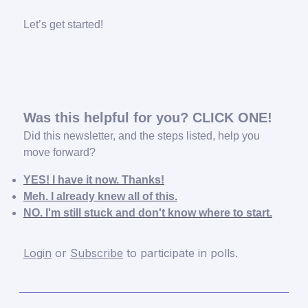
Let’s get started!
Was this helpful for you? CLICK ONE!
Did this newsletter, and the steps listed, help you
move forward?
YES! I have it now. Thanks!
Meh. I already knew all of this.
NO. I'm still stuck and don't know where to start.
Login
or
Subscribe
to participate in polls.