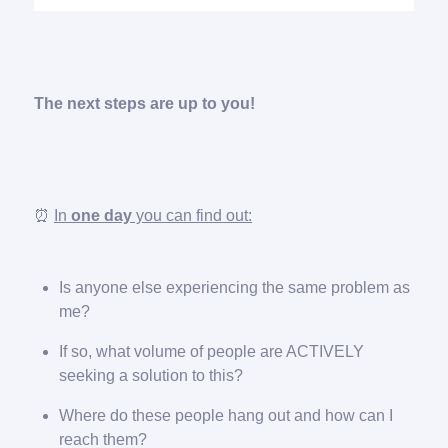
The next steps are up to you!
⏰
In
one day
you can find out:
Is anyone else experiencing the same problem as
me?
If so, what volume of people are ACTIVELY
seeking a solution to this?
Where do these people hang out and how can I
reach them?