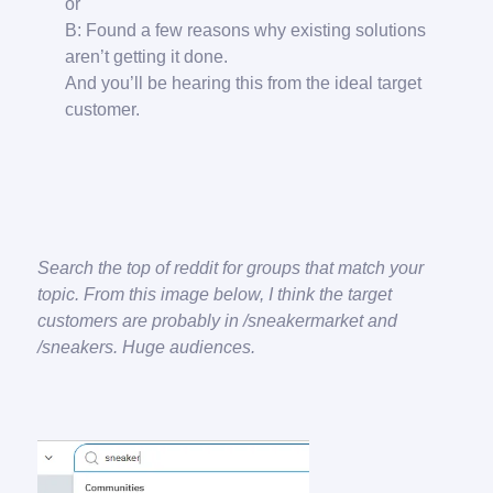
or
B: Found a few reasons why existing solutions
aren’t getting it done.
And you’ll be hearing this from the ideal target
customer.
Search the top of reddit for groups that match your
topic. From this image below, I think the target
customers are probably in /sneakermarket and
/sneakers. Huge audiences.