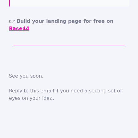
👉
Build your landing page for free on
Base44
See you soon.
Reply to this email if you need a second set of
eyes on your idea.