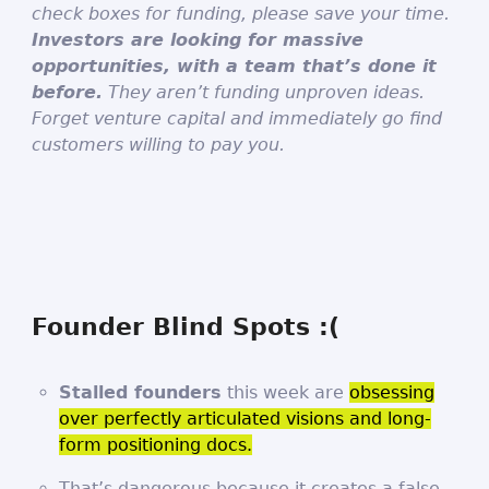
check boxes for funding, please save your time.
Investors are looking for massive
opportunities, with a team that’s done it
before.
They aren’t funding unproven ideas.
Forget venture capital and immediately go find
customers willing to pay you.
Founder Blind Spots :(
Stalled founders
this week are
obsessing
over perfectly articulated visions and long-
form positioning docs.
That’s dangerous because it creates a false