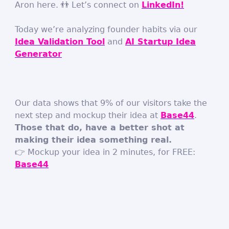
Aron here. 👬 Let’s connect on
LinkedIn!
Today we’re analyzing founder habits via our
Idea Validation Tool
and
AI Startup Idea
Generator
Our data shows that 9% of our visitors take the
next step and mockup their idea at
Base44
.
Those that do, have a better shot at
making their idea something real.
👉 Mockup your idea in 2 minutes, for FREE:
Base44