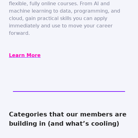
flexible, fully online courses. From AI and
machine learning to data, programming, and
cloud, gain practical skills you can apply
immediately and use to move your career
forward.
Learn More
Categories that our members are
building in (and what’s cooling)