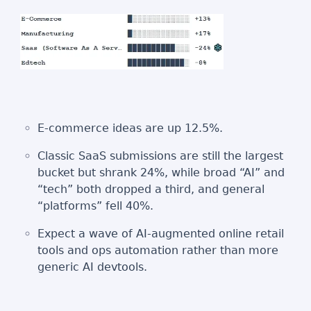
E‑commerce ideas are up 12.5%.
Classic SaaS submissions are still the largest
bucket but shrank 24%, while broad “AI” and
“tech” both dropped a third, and general
“platforms” fell 40%.
Expect a wave of AI-augmented online retail
tools and ops automation rather than more
generic AI devtools.