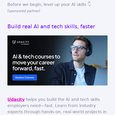
Before we begin, level up your AI skills 👇
(sponsored partner)
Build real AI and tech skills, faster
Udacity
helps you build the AI and tech skills
employers need—fast. Learn from industry
experts through hands-on, real-world projects in