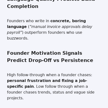
Completion
Founders who write in
concrete, boring
language
(
“manual invoice approvals delay
payroll”
) outperform founders who use
buzzwords.
Founder Motivation Signals
Predict Drop-Off vs Persistence
High follow-through when a founder chases:
personal frustration and fixing a job-
specific pain
. Low follow through when a
founder chases trends, status and vague side
projects.