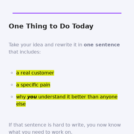
One Thing to Do Today
Take your idea and rewrite it in
one sentence
that includes:
a real customer
a specific pain
why
you
understand it better than anyone
else
If that sentence is hard to write, you now know
what you need to work on.