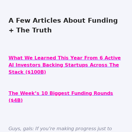
A Few Articles About Funding
+ The Truth
What We Learned This Year From 6 Active
AI Investors Backing Startups Across The
Stack ($100B)
The Week’s 10 Biggest Funding Rounds
($4B)
Guys, gals: If you’re making progress just to