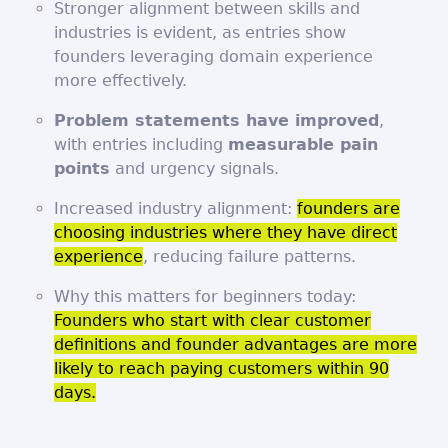
Stronger alignment between skills and
industries is evident, as entries show
founders leveraging domain experience
more effectively.
Problem statements have improved
,
with entries including
measurable pain
points
and urgency signals.
Increased industry alignment:
founders are
choosing industries where they have direct
experience
, reducing failure patterns.
Why this matters for beginners today:
Founders who start with clear customer
definitions and founder advantages are more
likely to reach paying customers within 90
days.