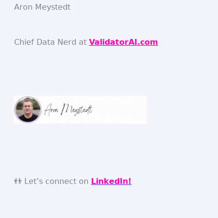
Aron Meystedt
Chief Data Nerd at
ValidatorAI.com
👬 Let’s connect on
LinkedIn!