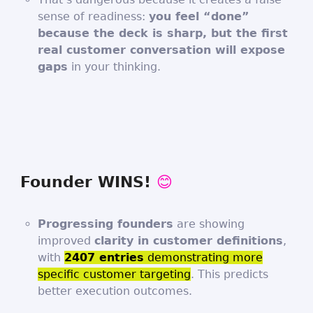
sense of readiness:
you feel “done”
because the deck is sharp, but the first
real customer conversation will expose
gaps
in your thinking.
Founder WINS!
😊
Progressing founders
are showing
improved
clarity in customer definitions
,
with
2407 entries
demonstrating more
specific customer targeting
. This predicts
better execution outcomes.