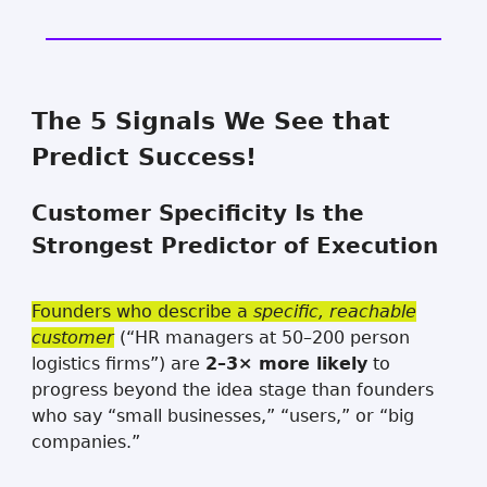
The 5 Signals We See that
Predict Success!
Customer Specificity Is the
Strongest Predictor of Execution
Founders who describe a
specific, reachable
customer
(“HR managers at 50–200 person
logistics firms”) are
2–3× more likely
to
progress beyond the idea stage than founders
who say “small businesses,” “users,” or “big
companies.”