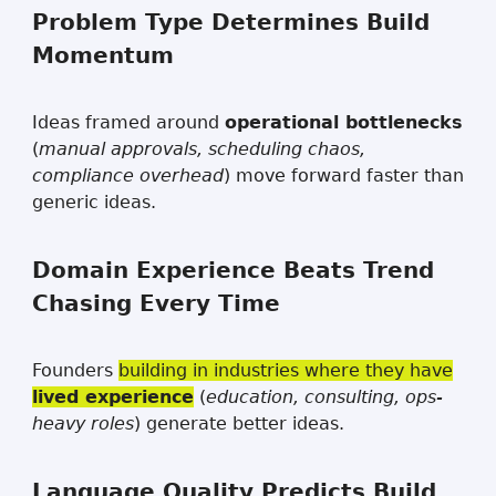
Problem Type Determines Build
Momentum
Ideas framed around
operational bottlenecks
(
manual approvals, scheduling chaos,
compliance overhead
) move forward faster than
generic ideas.
Domain Experience Beats Trend
Chasing Every Time
Founders
building in industries where they have
lived experience
(
education, consulting, ops-
heavy roles
) generate better ideas.
Language Quality Predicts Build