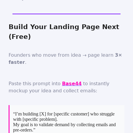
Build Your Landing Page Next
(Free)
Founders who move from idea → page learn
3×
faster
.
Paste this prompt into
Base44
to instantly
mockup your idea and collect emails:
“I’m building [X] for [specific customer] who struggle
with [specific problem].
My goal is to validate demand by collecting emails and
pre-orders.”