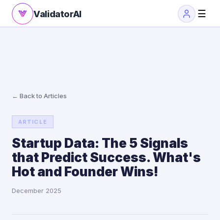
☰
ValidatorAI
← Back to Articles
ARTICLE
Startup Data: The 5 Signals
that Predict Success. What's
Hot and Founder Wins!
December 2025