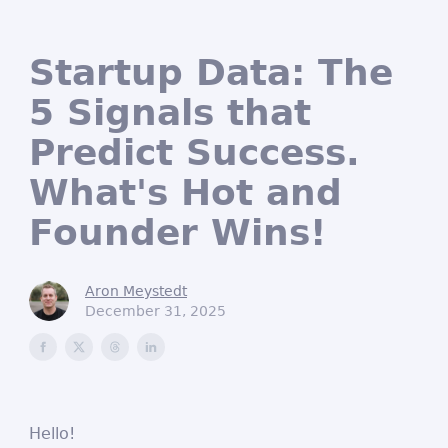
Startup Data: The
5 Signals that
Predict Success.
What's Hot and
Founder Wins!
Aron Meystedt
December 31, 2025
Hello!