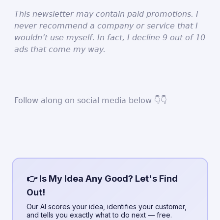
This newsletter may contain paid promotions. I
never recommend a company or service that I
wouldn’t use myself. In fact, I decline 9 out of 10
ads that come my way.
Follow along on social media below 👇👇
👉 Is My Idea Any Good? Let's Find
Out!
Our AI scores your idea, identifies your customer,
and tells you exactly what to do next — free.