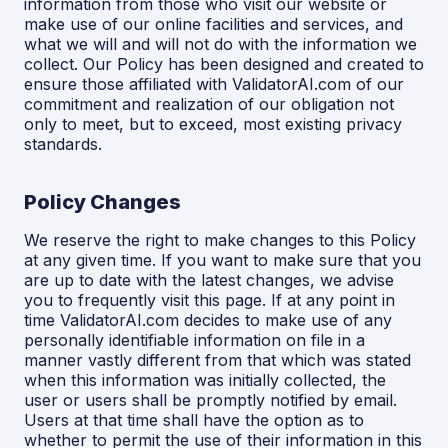
information from those who visit our website or
make use of our online facilities and services, and
what we will and will not do with the information we
collect. Our Policy has been designed and created to
ensure those affiliated with ValidatorAI.com of our
commitment and realization of our obligation not
only to meet, but to exceed, most existing privacy
standards.
Policy Changes
We reserve the right to make changes to this Policy
at any given time. If you want to make sure that you
are up to date with the latest changes, we advise
you to frequently visit this page. If at any point in
time ValidatorAI.com decides to make use of any
personally identifiable information on file in a
manner vastly different from that which was stated
when this information was initially collected, the
user or users shall be promptly notified by email.
Users at that time shall have the option as to
whether to permit the use of their information in this