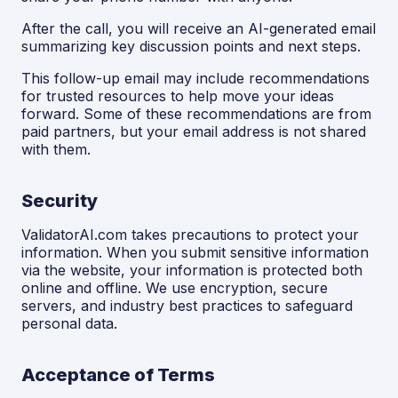
After the call, you will receive an AI-generated email
summarizing key discussion points and next steps.
This follow-up email may include recommendations
for trusted resources to help move your ideas
forward. Some of these recommendations are from
paid partners, but your email address is not shared
with them.
Security
ValidatorAI.com takes precautions to protect your
information. When you submit sensitive information
via the website, your information is protected both
online and offline. We use encryption, secure
servers, and industry best practices to safeguard
personal data.
Acceptance of Terms