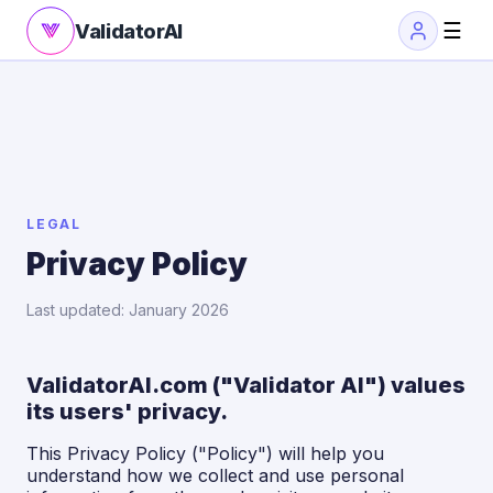
☰
ValidatorAI
LEGAL
Privacy Policy
Last updated: January 2026
ValidatorAI.com ("Validator AI") values
its users' privacy.
This Privacy Policy ("Policy") will help you
understand how we collect and use personal