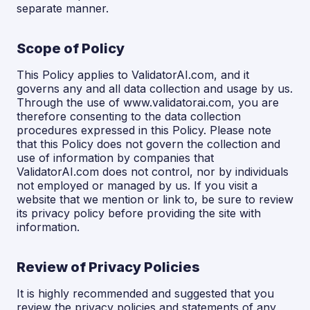
separate manner.
Scope of Policy
This Policy applies to ValidatorAI.com, and it
governs any and all data collection and usage by us.
Through the use of www.validatorai.com, you are
therefore consenting to the data collection
procedures expressed in this Policy. Please note
that this Policy does not govern the collection and
use of information by companies that
ValidatorAI.com does not control, nor by individuals
not employed or managed by us. If you visit a
website that we mention or link to, be sure to review
its privacy policy before providing the site with
information.
Review of Privacy Policies
It is highly recommended and suggested that you
review the privacy policies and statements of any