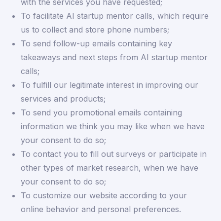
with the services you have requested;
To facilitate AI startup mentor calls, which require
us to collect and store phone numbers;
To send follow-up emails containing key
takeaways and next steps from AI startup mentor
calls;
To fulfill our legitimate interest in improving our
services and products;
To send you promotional emails containing
information we think you may like when we have
your consent to do so;
To contact you to fill out surveys or participate in
other types of market research, when we have
your consent to do so;
To customize our website according to your
online behavior and personal preferences.