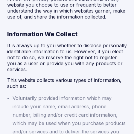
website you choose to use or frequent to better
understand the way in which websites garner, make
use of, and share the information collected.
Information We Collect
It is always up to you whether to disclose personally
identifiable information to us. However, if you elect
not to do so, we reserve the right not to register
you as a user or provide you with any products or
services.
This website collects various types of information,
such as:
Voluntarily provided information which may
include your name, email address, phone
number, billing and/or credit card information,
which may be used when you purchase products
and/or services and to deliver the services you