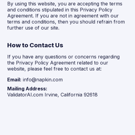
By using this website, you are accepting the terms
and conditions stipulated in this Privacy Policy
Agreement. If you are not in agreement with our
terms and conditions, then you should refrain from
further use of our site.
How to Contact Us
If you have any questions or concerns regarding
the Privacy Policy Agreement related to our
website, please feel free to contact us at:
Email:
info@napkin.com
Mailing Address:
ValidatorAI.com Irvine, California 92618