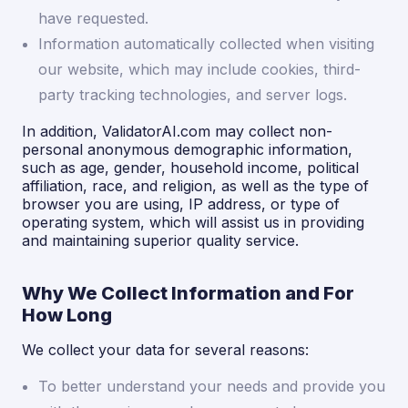
have requested.
Information automatically collected when visiting
our website, which may include cookies, third-
party tracking technologies, and server logs.
In addition, ValidatorAI.com may collect non-
personal anonymous demographic information,
such as age, gender, household income, political
affiliation, race, and religion, as well as the type of
browser you are using, IP address, or type of
operating system, which will assist us in providing
and maintaining superior quality service.
Why We Collect Information and For
How Long
We collect your data for several reasons:
To better understand your needs and provide you