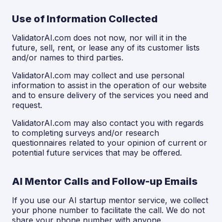
Use of Information Collected
ValidatorAI.com does not now, nor will it in the
future, sell, rent, or lease any of its customer lists
and/or names to third parties.
ValidatorAI.com may collect and use personal
information to assist in the operation of our website
and to ensure delivery of the services you need and
request.
ValidatorAI.com may also contact you with regards
to completing surveys and/or research
questionnaires related to your opinion of current or
potential future services that may be offered.
AI Mentor Calls and Follow-up Emails
If you use our AI startup mentor service, we collect
your phone number to facilitate the call. We do not
share your phone number with anyone.