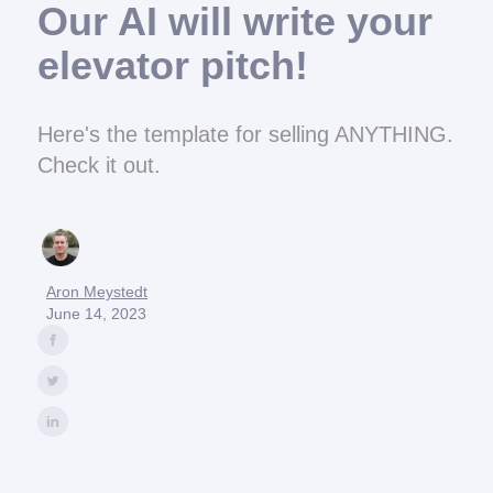
Our AI will write your
elevator pitch!
Here's the template for selling ANYTHING.
Check it out.
Aron Meystedt
June 14, 2023