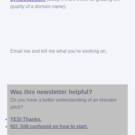
quality of a domain name).
Email me and tell me what you’re working on.
Was this newsletter helpful?
Do you have a better understanding of an elevator
pitch?
YES! Thanks.
NO. Still confused on how to start.