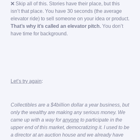
❌ Skip all of this. Stories have their place, but this
isn’t that place. You have 30 seconds (the average
elevator ride) to sell someone on your idea or product.
That’s why it’s called an elevator pitch.
You don’t
have time for background.
Let’s try again
:
Collectibles are a $4billion dollar a year business, but
only the wealthy are making any serious money. We
came up with a way for
anyone
to participate in the
upper end of this market, democratizing it. I used to be
a director at an auction house and we already have