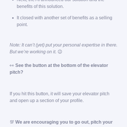
benefits of this solution.
It closed with another set of benefits as a selling
point.
Note: It can’t (yet) put your personal expertise in there.
But we’re working on it.
😉
👀
See the button at the bottom of the elevator
pitch?
If you hit this button, it will save your elevator pitch
and open up a section of your profile.
💯
We are encouraging you to go out, pitch your