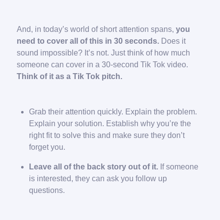
And, in today’s world of short attention spans,
you
need to cover all of this in 30 seconds.
Does it
sound impossible? It’s not. Just think of how much
someone can cover in a 30-second Tik Tok video.
Think of it as a Tik Tok pitch.
Grab their attention quickly. Explain the problem.
Explain your solution. Establish why you’re the
right fit to solve this and make sure they don’t
forget you.
Leave all of the back story out of it.
If someone
is interested, they can ask you follow up
questions.