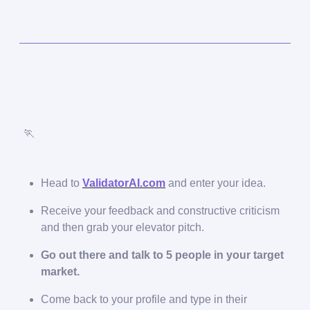
🏃
Head to
ValidatorAI.com
and enter your idea.
Receive your feedback and constructive criticism
and then grab your elevator pitch.
Go out there and talk to 5 people in your target
market.
Come back to your profile and type in their