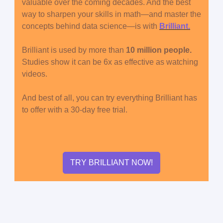
valuable over the coming decades. And the best
way to sharpen your skills in math—and master the
concepts behind data science—is with
Brilliant.
Brilliant is used by more than
10 million people.
Studies show it can be 6x as effective as watching
videos.
And best of all, you can try everything Brilliant has
to offer with a 30-day free trial.
TRY BRILLIANT NOW!