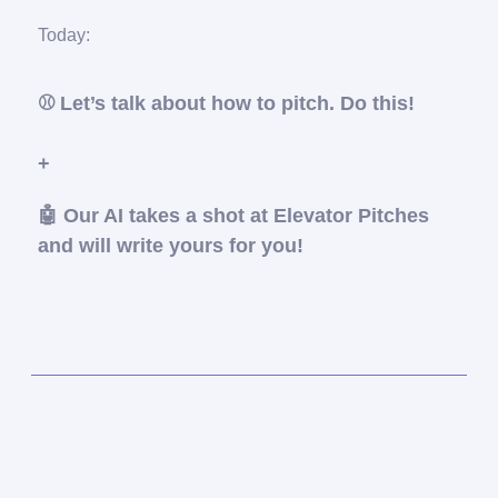
Today:
⚾️
Let’s talk about how to pitch. Do this!
+
🤖
Our AI takes a shot at Elevator Pitches
and will write yours for you!