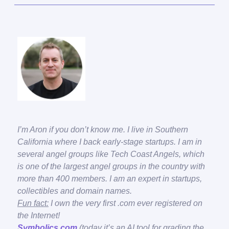
I’m Aron if you don’t know me. I live in Southern
California where I back early-stage startups. I am in
several angel groups like Tech Coast Angels, which
is one of the largest angel groups in the country with
more than 400 members. I am an expert in startups,
collectibles and domain names.
Fun fact:
I own the very first .com ever registered on
the Internet!
Symbolics.com
(today it’s an AI tool for grading the