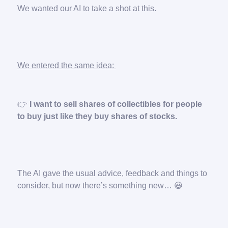
We wanted our AI to take a shot at this.
We entered the same idea:
👉️
I want to sell shares of collectibles for people
to buy just like they buy shares of stocks.
The AI gave the usual advice, feedback and things to
consider, but now there’s something new… 😃