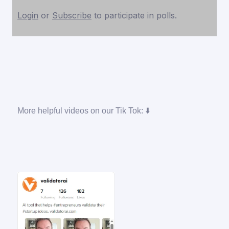
Login
or
Subscribe
to participate in polls.
More helpful videos on our Tik Tok: ⬇️