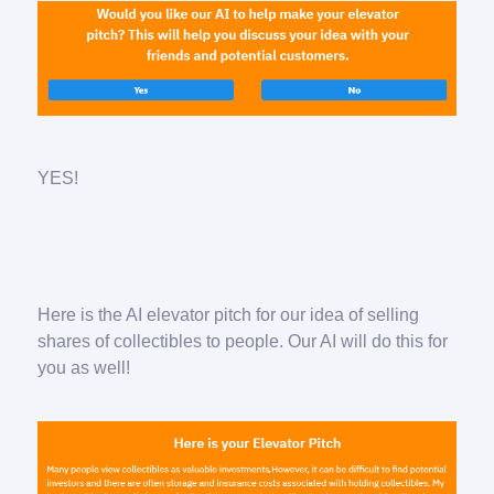
YES!
Here is the AI elevator pitch for our idea of selling
shares of collectibles to people. Our AI will do this for
you as well!