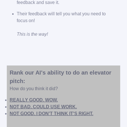
feedback and save it.
Their feedback will tell you what you need to
focus on!
This is the way!
Rank our AI's ability to do an elevator
pitch:
How do you think it did?
REALLY GOOD. WOW.
NOT BAD. COULD USE WORK.
NOT GOOD. I DON'T THINK IT'S RIGHT.