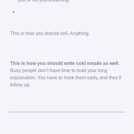
This is how you should sell. Anything.
This is how you should write cold emails as well.
Busy people don’t have time to read your long
explanation. You have to hook them early, and they’ll
follow up.