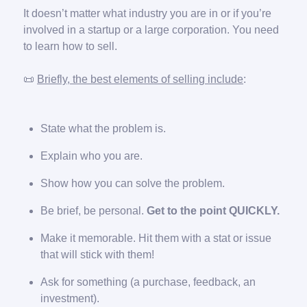
It doesn’t matter what industry you are in or if you’re
involved in a startup or a large corporation. You need
to learn how to sell.
📜
Briefly, the best elements of selling include
:
State what the problem is.
Explain who you are.
Show how you can solve the problem.
Be brief, be personal.
Get to the point QUICKLY.
Make it memorable. Hit them with a stat or issue
that will stick with them!
Ask for something (a purchase, feedback, an
investment).