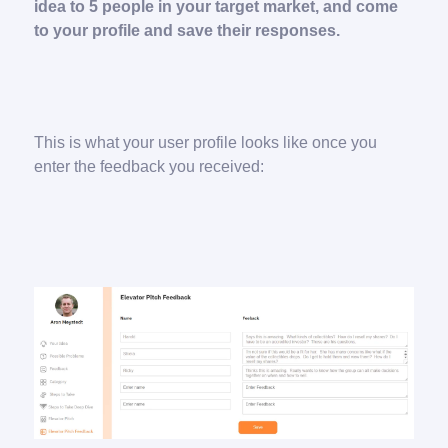
idea to 5 people in your target market, and come
to your profile and save their responses.
This is what your user profile looks like once you
enter the feedback you received: