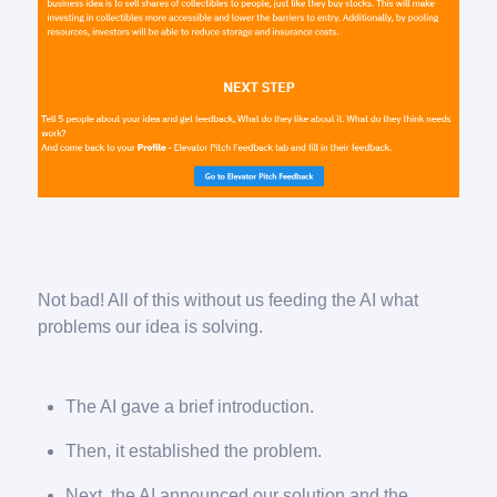
Not bad! All of this without us feeding the AI what
problems our idea is solving.
The AI gave a brief introduction.
Then, it established the problem.
Next, the AI announced our solution and the