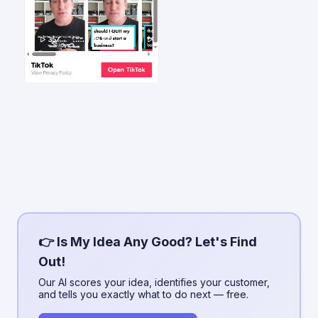
👉 Is My Idea Any Good? Let's Find
Out!
Our AI scores your idea, identifies your customer,
and tells you exactly what to do next — free.