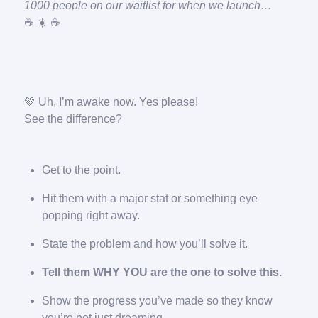
1000 people on our waitlist for when we launch…
☕️ ☀️ ☕️
💚 Uh, I’m awake now. Yes please!
See the difference?
Get to the point.
Hit them with a major stat or something eye
popping right away.
State the problem and how you’ll solve it.
Tell them WHY YOU are the one to solve this.
Show the progress you’ve made so they know
you’re not just dreaming.