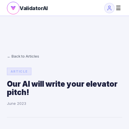
☰
ValidatorAI
← Back to Articles
ARTICLE
Our AI will write your elevator
pitch!
June 2023