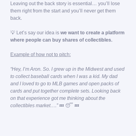
Leaving out the back story is essential… you’ll lose
them right from the start and you’ll never get them
back.
💡 Let’s say our idea is
we want to create a platform
where people can buy shares of collectibles.
Example of how not to pitch:
“Hey, I’m Aron. So. I grew up in the Midwest and used
to collect baseball cards when I was a kid. My dad
and I loved to go to MLB games and open packs of
cards and put together complete sets. Looking back
on that experience got me thinking about the
collectibles market….”
💤
😴
💤