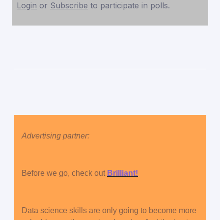
Login
or
Subscribe
to participate in polls.
Advertising partner:
Before we go, check out
Brilliant!
Data science skills are only going to become more