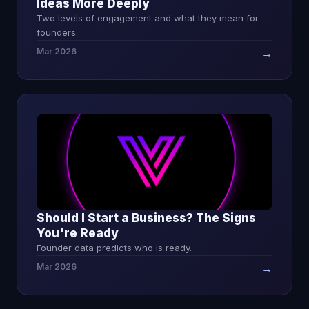
Ideas More Deeply
Two levels of engagement and what they mean for
founders.
Mar 2026
→
Should I Start a Business? The Signs
You're Ready
Founder data predicts who is ready.
Mar 2026
→