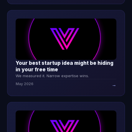
Your best startup idea might be hiding
in your free time
We measured it. Narrow expertise wins.
May 2026
→