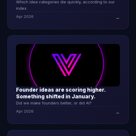
Which idea categories die quickly, according to our
index.
Apr 2026
→
Founder ideas are scoring higher.
Something shifted in January.
Did we make founders better, or did AI?
Apr 2026
→