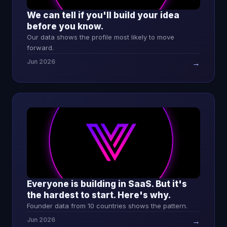
We can tell if you'll build your idea
before you know.
Our data shows the profile most likely to move
forward.
Jun 2026
→
Everyone is building in SaaS. But it's
the hardest to start. Here's why.
Founder data from 10 countries shows the pattern.
Jun 2026
→