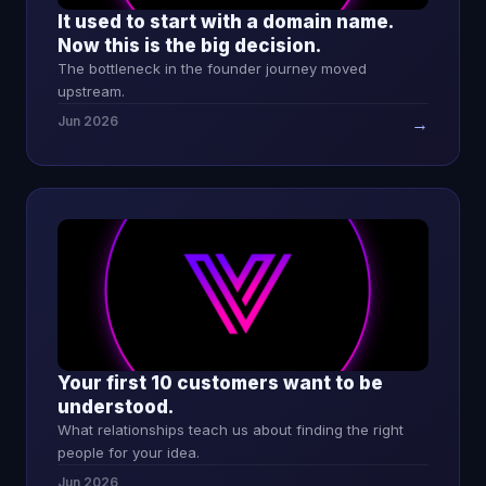
It used to start with a domain name.
Now this is the big decision.
The bottleneck in the founder journey moved
upstream.
Jun 2026
→
Your first 10 customers want to be
understood.
What relationships teach us about finding the right
people for your idea.
Jun 2026
→