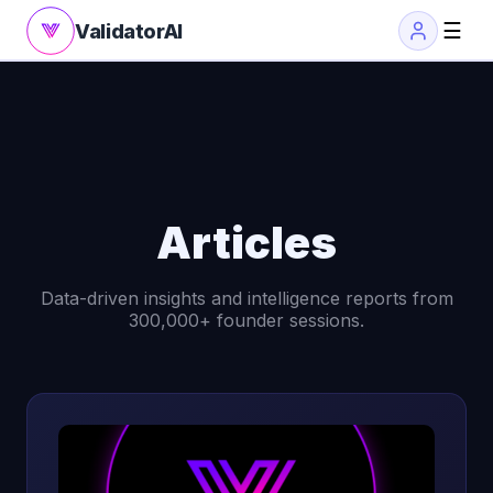
☰
ValidatorAI
Articles
Data-driven insights and intelligence reports from
300,000+ founder sessions.