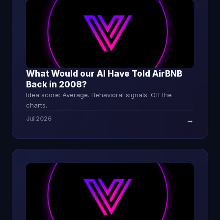
What Would our AI Have Told AirBNB
Back in 2008?
Idea score: Average. Behavioral signals: Off the
charts.
Jul 2026
→