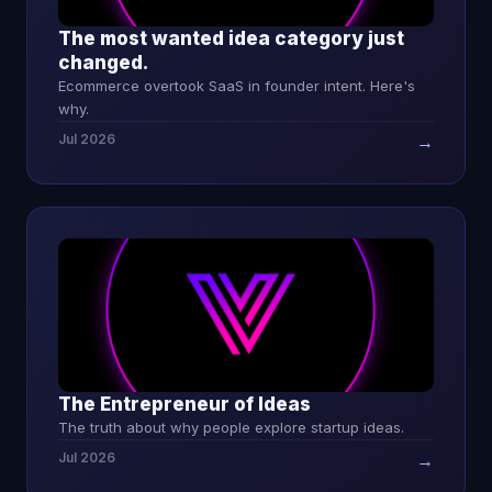
The most wanted idea category just
changed.
Ecommerce overtook SaaS in founder intent. Here's
why.
Jul 2026
→
The Entrepreneur of Ideas
The truth about why people explore startup ideas.
Jul 2026
→