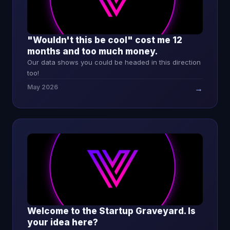
"Wouldn't this be cool" cost me 12
months and too much money.
Our data shows you could be headed in this direction
too!
May 2026
→
Welcome to the Startup Graveyard. Is
your idea here?