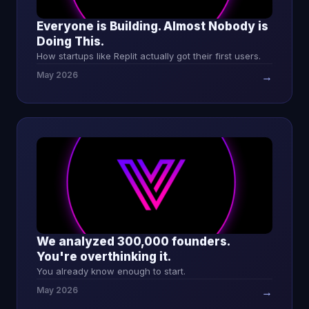
Everyone is Building. Almost Nobody is
Doing This.
How startups like Replit actually got their first users.
May 2026
→
We analyzed 300,000 founders.
You're overthinking it.
You already know enough to start.
May 2026
→