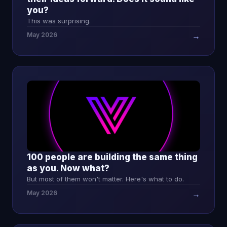
you?
This was surprising.
May 2026
→
100 people are building the same thing
as you. Now what?
But most of them won't matter. Here's what to do.
May 2026
→