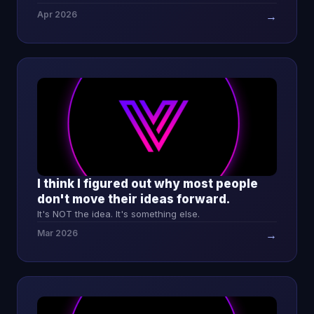
Apr 2026
→
I think I figured out why most people
don't move their ideas forward.
It's NOT the idea. It's something else.
Mar 2026
→