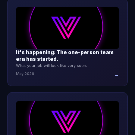
It's happening: The one-person team
era has started.
What your job will look like very soon.
May 2026
→