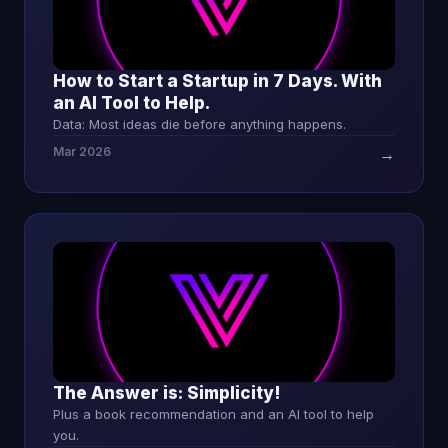
How to Start a Startup in 7 Days. With
an AI Tool to Help.
Data: Most ideas die before anything happens.
Mar 2026
→
The Answer is: Simplicity!
Plus a book recommendation and an AI tool to help
you.