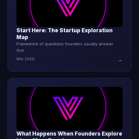
Start Here: The Startup Exploration
Map
Framework of questions founders usually answer
first.
Mar 2026
→
What Happens When Founders Explore