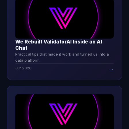
We Rebuilt ValidatorAI Inside an AI
Chat
Practical tips that made it work and turned us into a
data platform.
Jun 2026
→