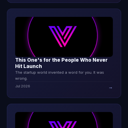
This One's for the People Who Never
Hit Launch
The startup world invented a word for you. It was
wrong.
Jul 2026
→