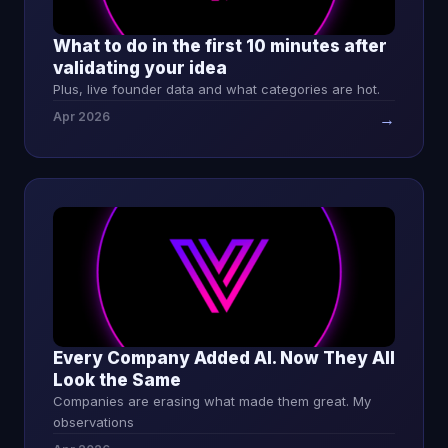
What to do in the first 10 minutes after
validating your idea
Plus, live founder data and what categories are hot.
Apr 2026
→
Every Company Added AI. Now They All
Look the Same
Companies are erasing what made them great. My
observations