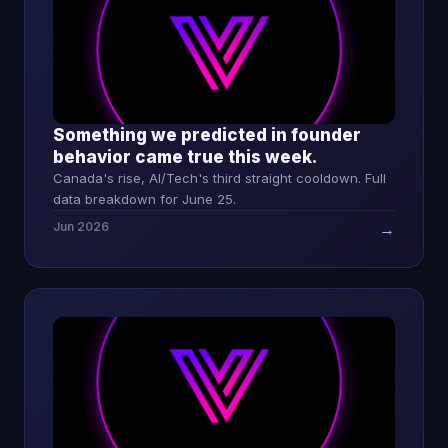
Something we predicted in founder
behavior came true this week.
Canada's rise, AI/Tech's third straight cooldown. Full
data breakdown for June 25.
Jun 2026
→