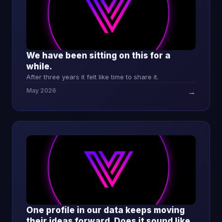
We have been sitting on this for a
while.
After three years it felt like time to share it.
May 2026
→
One profile in our data keeps moving
their ideas forward. Does it sound like