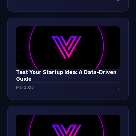
Test Your Startup Idea: A Data-Driven
Guide
Mar 2026
→