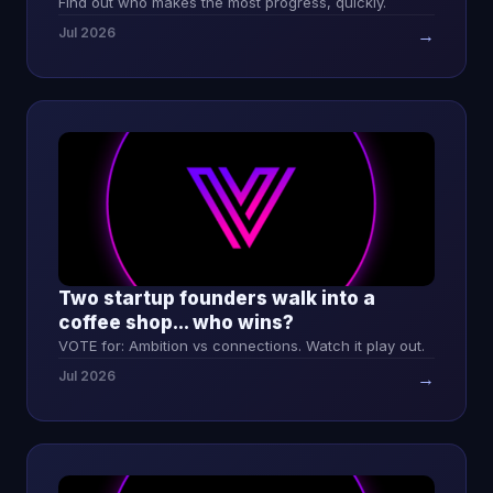
Find out who makes the most progress, quickly.
Jul 2026
→
Two startup founders walk into a
coffee shop... who wins?
VOTE for: Ambition vs connections. Watch it play out.
Jul 2026
→