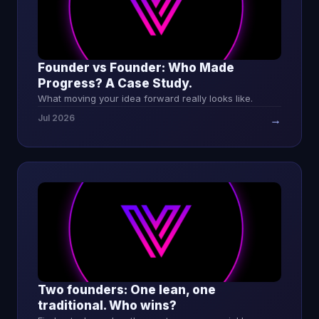
Founder vs Founder: Who Made
Progress? A Case Study.
What moving your idea forward really looks like.
Jul 2026
→
Two founders: One lean, one
traditional. Who wins?