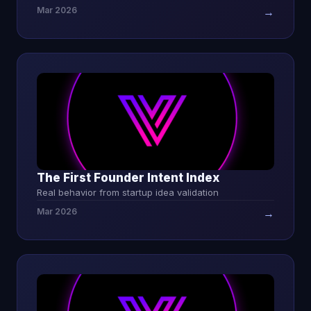
Mar 2026
→
The First Founder Intent Index
Real behavior from startup idea validation
Mar 2026
→