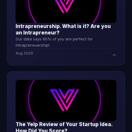
Intrapreneurship. What is it? Are you
an Intrapreneur?
Our data says 60% of you are perfect for
intrapreneuership!
Aug 2026
→
The Yelp Review of Your Startup Idea.
How Did You Score?