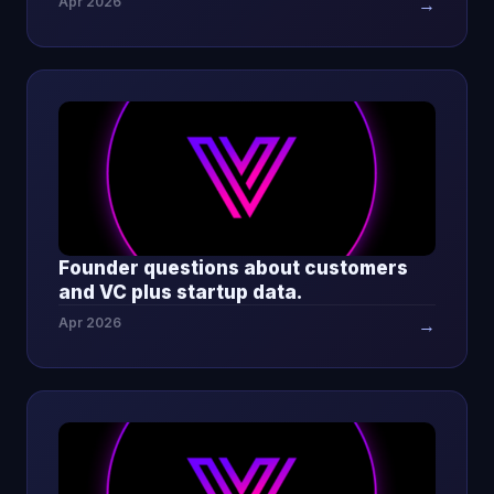
Apr 2026
→
Founder questions about customers
and VC plus startup data.
Apr 2026
→