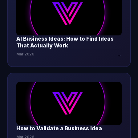
AI Business Ideas: How to Find Ideas
That Actually Work
Mar 2026
→
How to Validate a Business Idea
Mar 2026
→