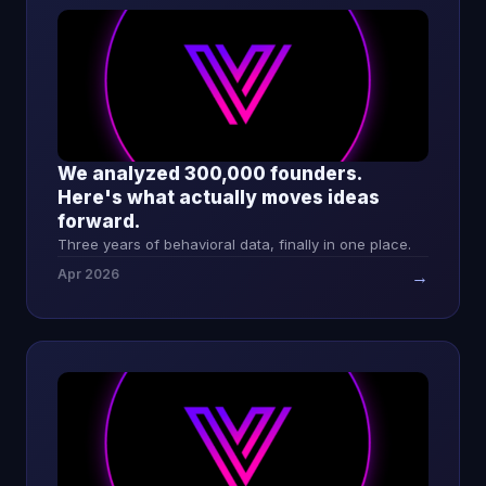
We analyzed 300,000 founders.
Here's what actually moves ideas
forward.
Three years of behavioral data, finally in one place.
Apr 2026
→