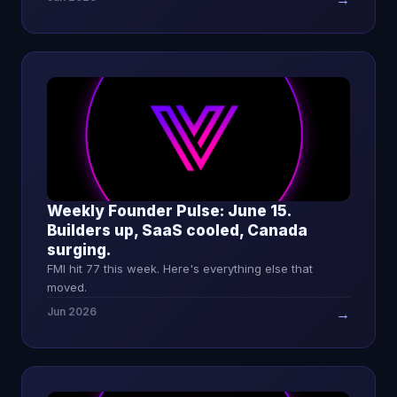
Weekly Founder Pulse: June 15.
Builders up, SaaS cooled, Canada
surging.
FMI hit 77 this week. Here's everything else that
moved.
Jun 2026
→