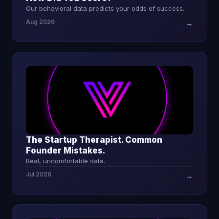
Our behavioral data predicts your odds of success.
Aug 2026
→
The Startup Therapist. Common
Founder Mistakes.
Real, uncomfortable data.
Jul 2026
→