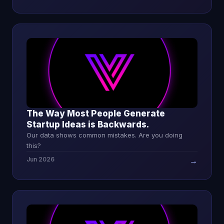
The Way Most People Generate
Startup Ideas is Backwards.
Our data shows common mistakes. Are you doing
this?
Jun 2026
→