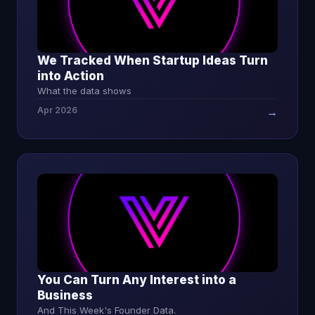
We Tracked When Startup Ideas Turn
into Action
What the data shows
Apr 2026
→
You Can Turn Any Interest into a
Business
And This Week's Founder Data.