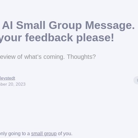
l AI Small Group Message. 
your feedback please!
review of what's coming. Thoughts?
eystedt
ber 20, 2023
only going to a
small group
of you.