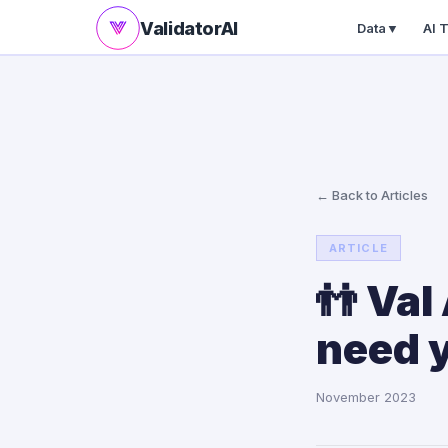
ValidatorAI
Data
▼
AI 
← Back to Articles
ARTICLE
👬 Val
need 
November 2023