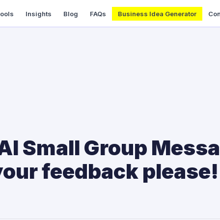
Tools
Insights
Blog
FAQs
Business Idea Generator
Con
 AI Small Group Messa
your feedback please!