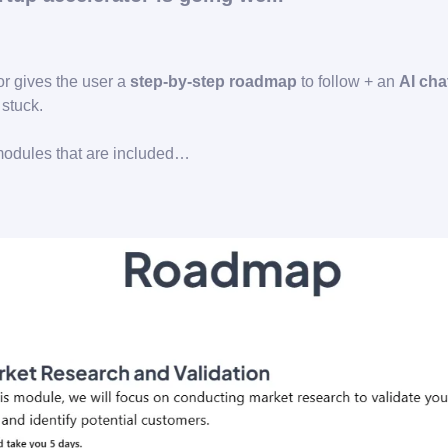
or gives the user a
step-by-step roadmap
to follow + an
AI cha
stuck.
modules that are included…