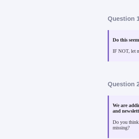
Question 1
Do this seem
IF NOT, let 
Question 2
We are addin
and newslet
Do you think
missing?