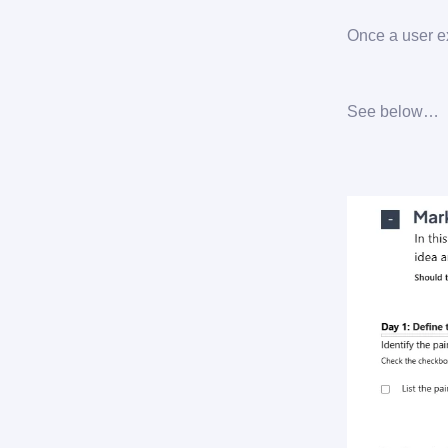
Once a user ex
See below…