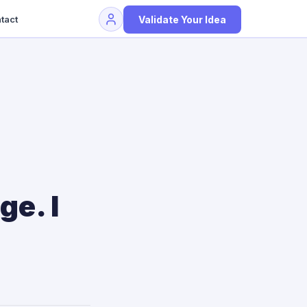
Validate Your Idea
tact
ge. I