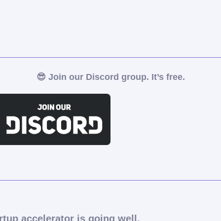
😎
Join our Discord group. It’s free.
rtup accelerator is going well.