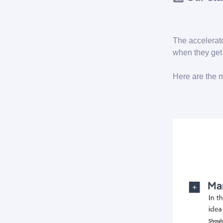
The accelerat
when they get 
Here are the 