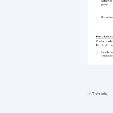
✅ This takes 