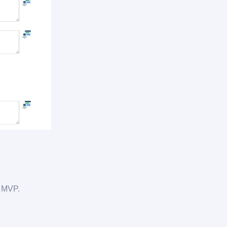
e MVP.