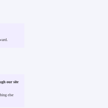
ward.
gh our site
ing else