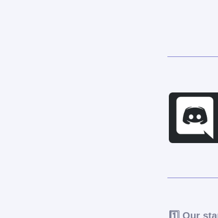
1️⃣ Our sta