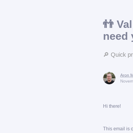
👬 Va
need 
🔎 Quick p
Aron M
Novem
Hi there!
This email is 