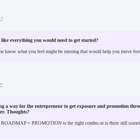
:
 like everything you would need to get started?
me know what you feel might be missing that would help you move for
:
g a way for the entrepreneur to get exposure and promotion throu
ter. Thoughts?
 ROADMAP + PROMOTION is the right combo or is there still someth