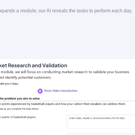
pands a module, our AI reveals the tasks to perform each day.