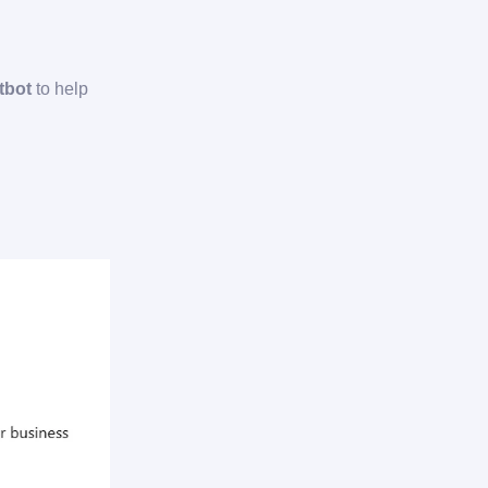
tbot
to help