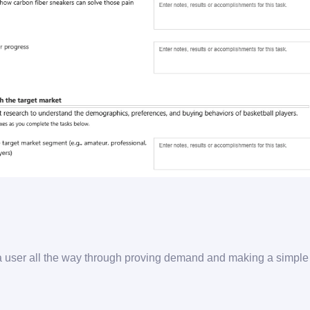
a user all the way through proving demand and making a simpl