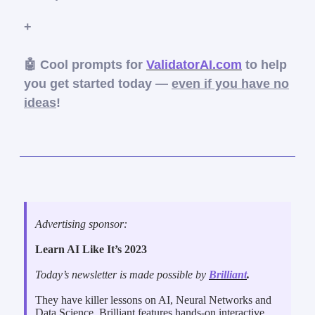
+
🤖 Cool prompts for
ValidatorAI.com
to help
you get started today —
even if you have no
ideas
!
Advertising sponsor:
Learn AI Like It’s 2023
Today’s newsletter is made possible by
Brilliant
.
They have killer lessons on AI, Neural Networks and
Data Science. Brilliant features hands-on interactive