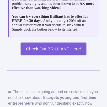
problem solving… and it’s been shown to be
6X more
effective than watching videos!
You can try everything Brilliant has to offer for
FREE for 30 days.
And you can get 20% off an
annual subscription if you decide to stick with it.
Simply click the button below to get started!
Check Out BRILLIANT Here!
➡️ There is a scam going around on social media you
need to know about.
It targets young and first-time
entrepreneurs
who don’t understand exactly how