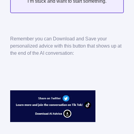
I’m stuck and want to start something.
Remember you can Download and Save your
personalized advice with this button that shows up at
the end of the AI conversation: