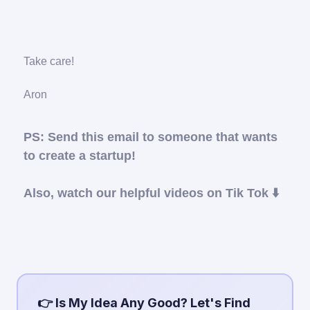
Take care!
Aron
PS: Send this email to someone that wants
to create a startup!
Also, watch our helpful videos on Tik Tok ⬇️
👉 Is My Idea Any Good? Let's Find