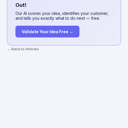
Out!
Our AI scores your idea, identifies your customer,
and tells you exactly what to do next — free.
Validate Your Idea Free →
← Back to Articles
ValidatorAI
Terms
Privacy
About
Blog
Articles
Contact