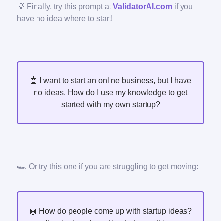
💡 Finally, try this prompt at
ValidatorAI.com
if you
have no idea where to start!
🤖 I want to start an online business, but I have
no ideas. How do I use my knowledge to get
started with my own startup?
🏎️ Or try this one if you are struggling to get moving:
🤖 How do people come up with startup ideas?