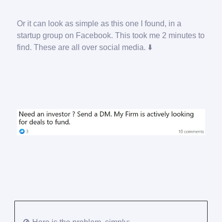
Or it can look as simple as this one I found, in a
startup group on Facebook. This took me 2 minutes to
find. These are all over social media. ⬇️