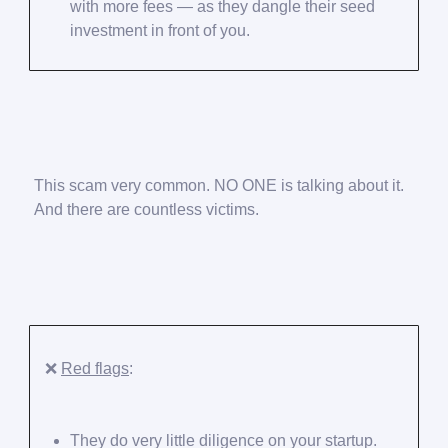
with more fees — as they dangle their seed
investment in front of you.
This scam very common. NO ONE is talking about it.
And there are countless victims.
❌
Red flags
:
They do very little diligence on your startup.