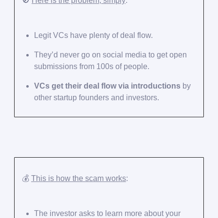
🚫
Here is the problem, simply
:
Legit VCs have plenty of deal flow.
They’d never go on social media to get open
submissions from 100s of people.
VCs get their deal flow via introductions
by
other startup founders and investors.
💰️
This is how the scam works
:
The investor asks to learn more about your