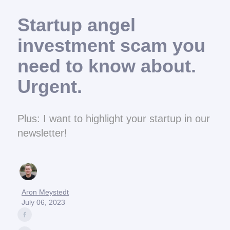
Startup angel
investment scam you
need to know about.
Urgent.
Plus: I want to highlight your startup in our
newsletter!
Aron Meystedt
July 06, 2023