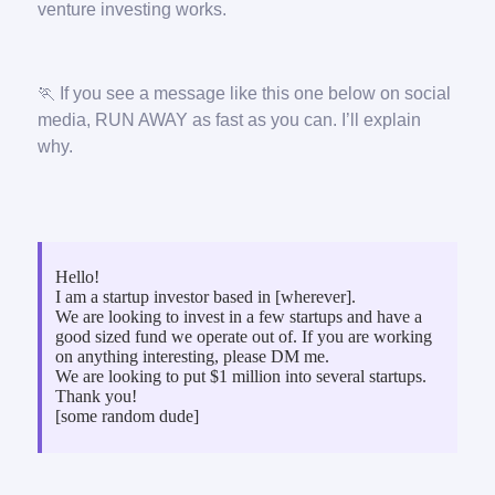
venture investing works.
🏃 If you see a message like this one below on social
media, RUN AWAY as fast as you can. I’ll explain
why.
Hello!
I am a startup investor based in [wherever].
We are looking to invest in a few startups and have a
good sized fund we operate out of. If you are working
on anything interesting, please DM me.
We are looking to put $1 million into several startups.
Thank you!
[some random dude]