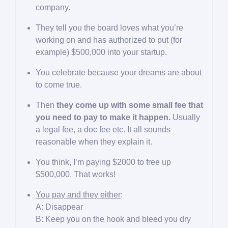
company.
They tell you the board loves what you’re
working on and has authorized to put (for
example) $500,000 into your startup.
You celebrate because your dreams are about
to come true.
Then
they come up with some small fee that
you need to pay to make it happen.
Usually
a legal fee, a doc fee etc. It all sounds
reasonable when they explain it.
You think, I’m paying $2000 to free up
$500,000. That works!
You pay and they either
:
A: Disappear
B: Keep you on the hook and bleed you dry