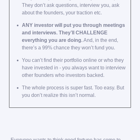
They don’t ask questions, interview you, ask
about the founders, your traction etc.
ANY investor will put you through meetings
and interviews. They’ll CHALLENGE
everything you are doing.
And, in the end,
there’s a 99% chance they won’t fund you.
You can’t find their portfolio online or who they
have invested in - you always want to interview
other founders who investors backed.
The whole process is super fast. Too easy. But
you don’t realize this isn’t normal.
Everyone wants to think good fortune has come to