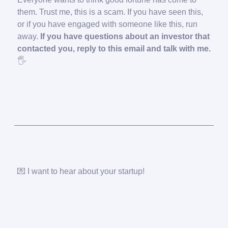
them. Trust me, this is a scam. If you have seen this,
or if you have engaged with someone like this, run
away.
If you have questions about an investor that
contacted you, reply to this email and talk with me.
🖐️
💌 I want to hear about your startup!