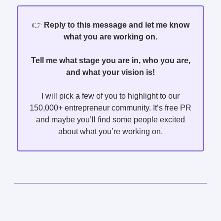
👉️
Reply to this message and let me know
what you are working on.
Tell me what stage you are in, who you are,
and what your vision is!
I will pick a few of you to highlight to our
150,000+ entrepreneur community. It’s free PR
and maybe you’ll find some people excited
about what you’re working on.