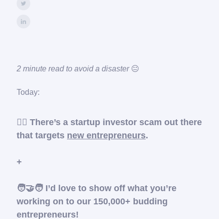
2 minute read to avoid a disaster
😐️
Today:
🦹‍♂️ There’s a startup investor scam out there
that targets
new entrepreneurs
.
+
🧑‍🤝‍🧑 I’d love to show off what you’re
working on to our 150,000+ budding
entrepreneurs!