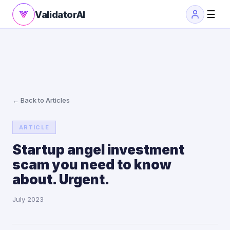
☰
ValidatorAI
← Back to Articles
ARTICLE
Startup angel investment
scam you need to know
about. Urgent.
July 2023