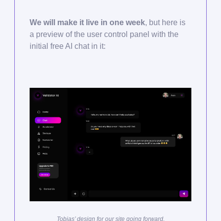
We will make it live in one week
, but here is
a preview of the user control panel with the
initial free AI chat in it:
Tobias’ design for our site going forward.