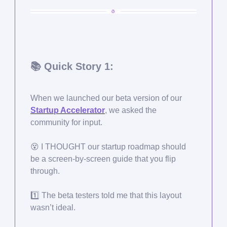
📚 Quick Story 1:
When we launched our beta version of our
Startup Accelerator
, we asked the
community for input.
😵
I THOUGHT our startup roadmap should
be a screen-by-screen guide that you flip
through.
1️⃣ The beta testers told me that this layout
wasn’t ideal.