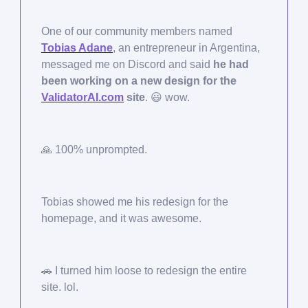
One of our community members named
Tobias Adane
, an entrepreneur in Argentina,
messaged me on Discord and said
he had
been working on a new design for the
ValidatorAI.com
site
.
😃
wow.
🙏
100% unprompted.
Tobias showed me his redesign for the
homepage, and it was awesome.
🚗
I turned him loose to redesign the entire
site. lol.