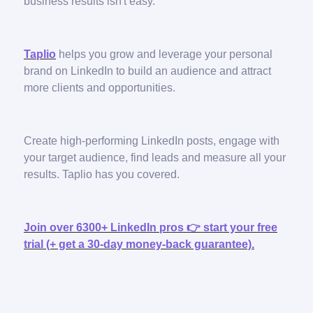
business results isn't easy.
Taplio
helps you grow and leverage your personal
brand on LinkedIn to build an audience and attract
more clients and opportunities.
Create high-performing LinkedIn posts, engage with
your target audience, find leads and measure all your
results. Taplio has you covered.
Join over 6300+ LinkedIn pros 👉 start your free
trial (+ get a 30-day money-back guarantee).