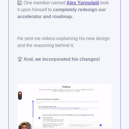
2️⃣ One member named
Alex Yarmolatii
took
it upon himself to
completely redesign our
accelerator and roadmap.
He sent me videos explaining his new design
and the reasoning behind it.
🏆
And, we incorporated his changes!