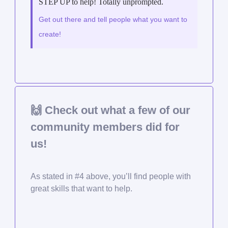
STEP UP to help! Totally unprompted.
Get out there and tell people what you want to
create!
🙌
Check out what a few of our
community members did for
us!
As stated in #4 above, you’ll find people with
great skills that want to help.