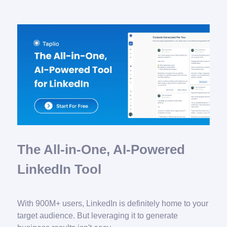
The All-in-One, AI-Powered
LinkedIn Tool
With 900M+ users, LinkedIn is definitely home to your
target audience. But leveraging it to generate