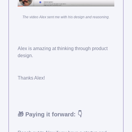
The video Alex sent me with his design and reasoning.
Alex is amazing at thinking through product
design.
Thanks Alex!
🎁
Paying it forward: 👇