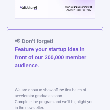
📢
Don’t forget!
Feature your startup idea in
front of our 200,000 member
audience.
We are about to show off the first batch of
accelerator graduates soon.
Complete the program and we’ll highlight you
in the newsletter.