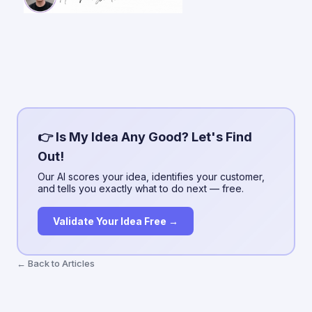
👉 Is My Idea Any Good? Let's Find
Out!
Our AI scores your idea, identifies your customer,
and tells you exactly what to do next — free.
Validate Your Idea Free →
← Back to Articles