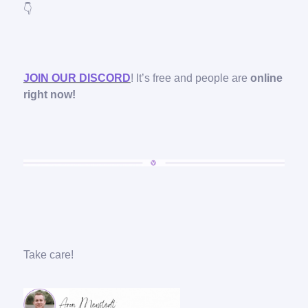
👇
JOIN OUR DISCORD
! It’s free and people are
online
right now!
Take care!