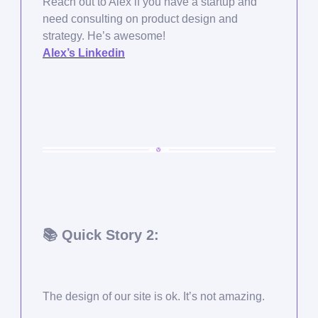
Reach out to Alex if you have a startup and
need consulting on product design and
strategy. He’s awesome!
Alex’s Linkedin
📚 Quick Story 2:
The design of our site is ok. It’s not amazing.