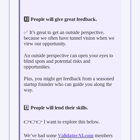
3️⃣ People will give great feedback.
✅ It’s great to get an outside perspective,
because we often have tunnel vision when we
view our opportunity.
An outside perspective can open your eyes to
blind spots and potential risks and
opportunities.
Plus, you might get feedback from a seasoned
startup founder who can guide you along the
way.
4️⃣
People will lend their skills.
👉👉👉 I want to explore this below.
We’ve had some
ValidatorAI.com
members