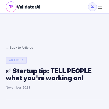
☰
ValidatorAI
← Back to Articles
ARTICLE
✅ Startup tip: TELL PEOPLE
what you're working on!
November 2023