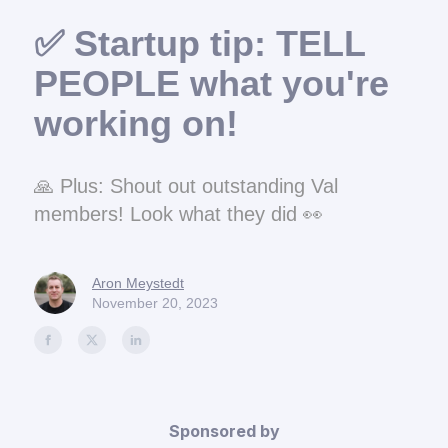
✅ Startup tip: TELL
PEOPLE what you're
working on!
🙏 Plus: Shout out outstanding Val
members! Look what they did 👀
Aron Meystedt
November 20, 2023
Sponsored by