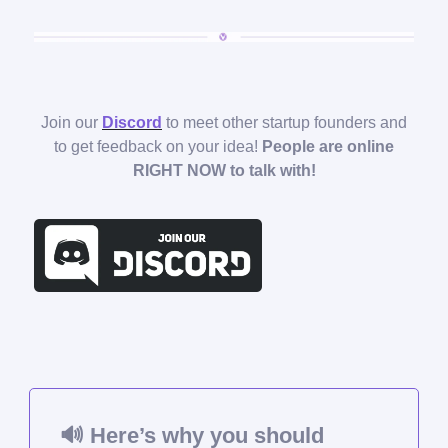
Join our
Discord
to meet other startup founders and
to get feedback on your idea!
People are online
RIGHT NOW to talk with!
🔊
Here’s why you should