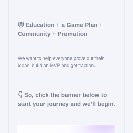
😻
Education + a Game Plan +
Community + Promotion
We want to help everyone prove out their
ideas, build an MVP and get traction.
👇 So, click the banner below to
start your journey and we’ll begin.