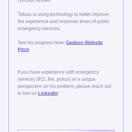
concept himself.
Tobias is using technology to better improve
the experience and response times of public
emergency services.
See his progress here:
Gedeon Website
Pitch
If you have experience with emergency
services (911, fire, police) or a unique
perspective on his problem, please reach out
to him on
LinkedIn
!