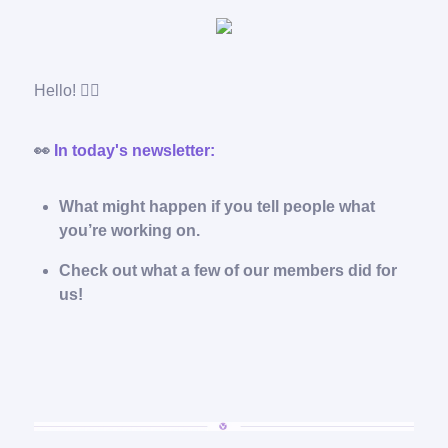
Hello! 🙋‍♂️
👀
In today's newsletter:
What might happen if you tell people what
you’re working on.
Check out what a few of our members did for
us!