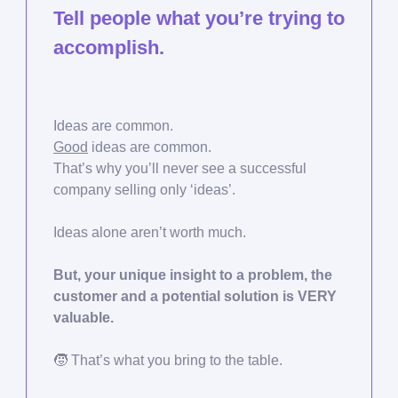
Tell people what you’re trying to
accomplish.
Ideas are common.
Good
ideas are common.
That’s why you’ll never see a successful
company selling only ‘ideas’.
Ideas alone aren’t worth much.
But, your unique insight to a problem, the
customer and a potential solution is VERY
valuable.
🧒
That’s what you bring to the table.