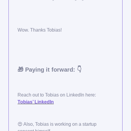
Wow. Thanks Tobias!
🎁
Paying it forward: 👇
Reach out to Tobias on LinkedIn here:
Tobias’ LinkedIn
😍
Also, Tobias is working on a startup