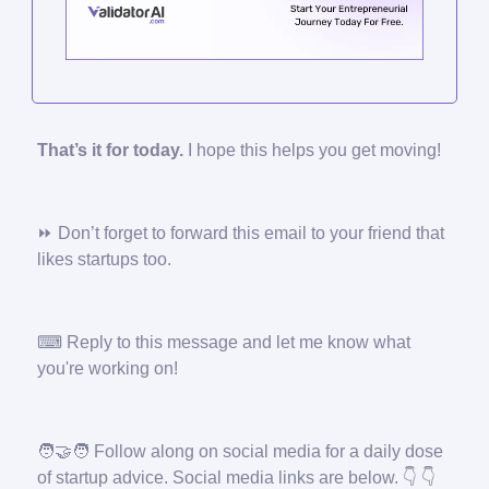
That’s it for today.
I hope this helps you get moving!
⏩ Don’t forget to forward this email to your friend that
likes startups too.
⌨ Reply to this message and let me know what
you're working on!
🧑‍🤝‍🧑
Follow along on social media for a daily dose
of startup advice. Social media links are below. 👇 👇