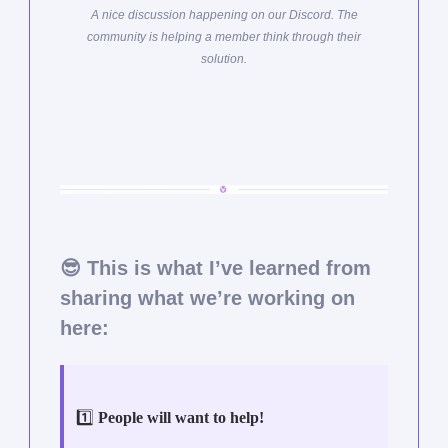
A nice discussion happening on our Discord. The
community is helping a member think through their
solution.
😎
This is what I’ve learned from
sharing what we’re working on
here:
1️⃣
People will want to help!