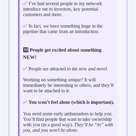
✅ I’ve had several people in my network
introduce me to investors, key potential
customers and more.
✅ In fact, we have something huge in the
pipeline that came from an introduction.
2️⃣ People get excited about something
NEW!
✅ People are attracted to the
new and novel.
Working on something unique? It will
immediately be interesting to others, and they’ll
want to be attached to it.
✅
You won’t feel alone (which is important).
You need some early ambassadors to help you.
You’ll find people that want to take ownership
with you (in a good way).
They’ll be “in” with
you, and you won’t be alone.