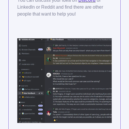
You can discuss your idea on
Discord
or
LinkedIn or Reddit and find there are other
people that want to help you!