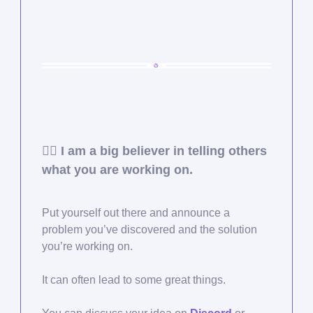
🙋‍♂️ I am a big believer in telling others
what you are working on.
Put yourself out there and announce a
problem you’ve discovered and the solution
you’re working on.
It can often lead to some great things.