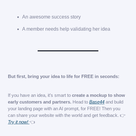
An awesome success story
A member needs help validating her idea
But first, bring your idea to life for FREE in seconds:
If you have an idea, it’s smart to
create a mockup to show
early customers and partners.
Head to
Base44
and build
your landing page with an AI prompt, for FREE! Then you
can share your website with the world and get feedback. 👉
Try it now!
👈