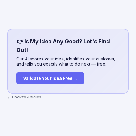
👉 Is My Idea Any Good? Let's Find
Out!
Our AI scores your idea, identifies your customer,
and tells you exactly what to do next — free.
Validate Your Idea Free →
← Back to Articles