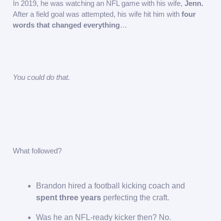
In 2019, he was watching an NFL game with his wife,
Jenn.
After a field goal was attempted, his wife hit him with
four
words that changed everything
…
You could do that.
What followed?
Brandon hired a football kicking coach and
spent three years
perfecting the craft.
Was he an NFL-ready kicker then? No.