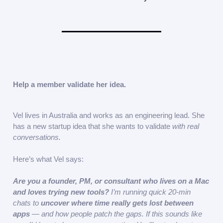
Help a member validate her idea.
Vel lives in Australia and works as an engineering lead. She
has a new startup idea that she wants to validate
with real
conversations.
Here’s what Vel says:
Are you a
founder, PM, or consultant who lives on a Mac
and loves trying new tools?
I’m running quick 20-min
chats to
uncover where time really gets lost between
apps
— and how people patch the gaps. If this sounds like