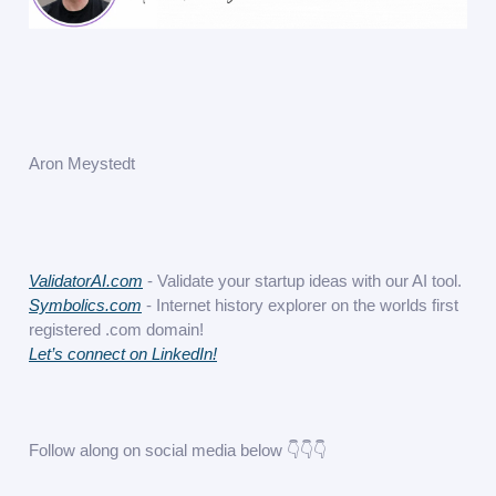
Aron Meystedt
ValidatorAI.com
- Validate your startup ideas with our AI tool.
Symbolics.com
- Internet history explorer on the worlds first
registered .com domain!
Let’s connect on LinkedIn!
Follow along on social media below 👇👇👇