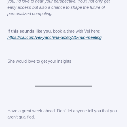
you, I’d love to hear your perspective. You’ll not only get
early access but also a chance to shape the future of
personalized computing.
If this sounds like you
, book a time with Vel here:
https://cal.com/vel-yanchina-qs9loj/20-min-meeting
She would love to get your insights!
Have a great week ahead. Don’t let anyone tell you that you
aren’t qualified.