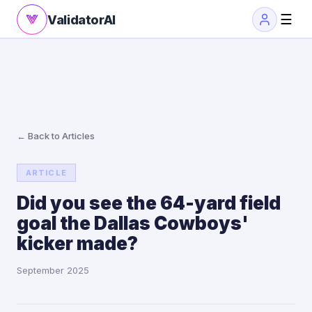
☰
ValidatorAI
← Back to Articles
ARTICLE
Did you see the 64-yard field
goal the Dallas Cowboys'
kicker made?
September 2025