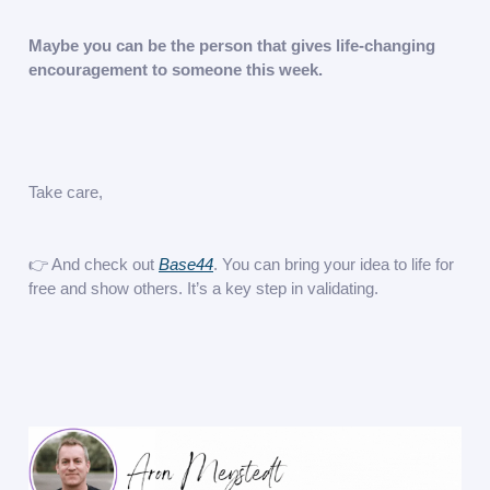
Maybe you can be the person that gives life-changing
encouragement to someone this week.
Take care,
👉 And check out
Base44
. You can bring your idea to life for
free and show others. It’s a key step in validating.