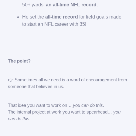
50+ yards,
an all-time NFL record.
He set the
all-time record
for field goals made
to start an NFL career with 35!
The point?
👉 Sometimes all we need is a word of encouragement from
someone that believes in us.
That idea you want to work on…
you can do this.
The internal project at work you want to spearhead…
you
can do this.