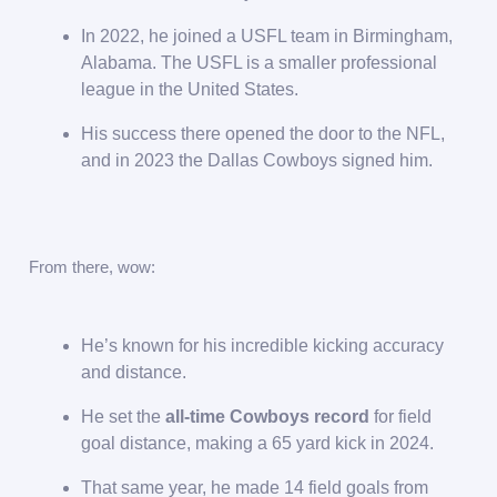
In 2022, he joined a USFL team in Birmingham,
Alabama. The USFL is a smaller professional
league in the United States.
His success there opened the door to the NFL,
and in 2023 the Dallas Cowboys signed him.
From there, wow:
He’s known for his incredible kicking accuracy
and distance.
He set the
all-time Cowboys record
for field
goal distance, making a 65 yard kick in 2024.
That same year, he made 14 field goals from