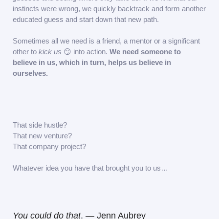
instincts were wrong, we quickly backtrack and form another
educated guess and start down that new path.
Sometimes all we need is a friend, a mentor or a significant
other to
kick us
😏 into action.
We need someone to
believe in us, which in turn, helps us believe in
ourselves.
That side hustle?
That new venture?
That company project?
Whatever idea you have that brought you to us…
You could do that
. — Jenn Aubrey