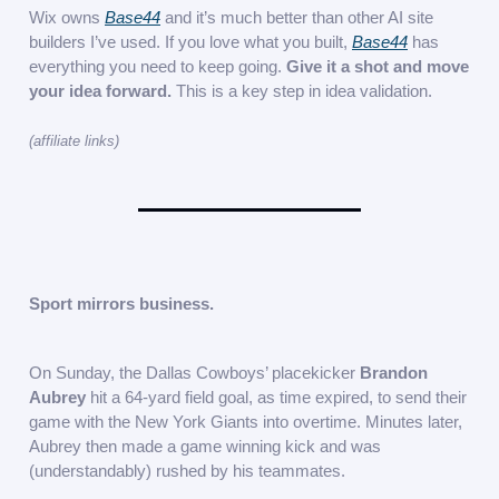
Wix owns
Base44
and it’s much better than other AI site
builders I’ve used. If you love what you built,
Base44
has
everything you need to keep going.
Give it a shot and move
your idea forward.
This is a key step in idea validation.
(affiliate links)
Sport mirrors business.
On Sunday, the Dallas Cowboys’ placekicker
Brandon
Aubrey
hit a 64-yard field goal, as time expired, to send their
game with the New York Giants into overtime. Minutes later,
Aubrey then made a game winning kick and was
(understandably) rushed by his teammates.