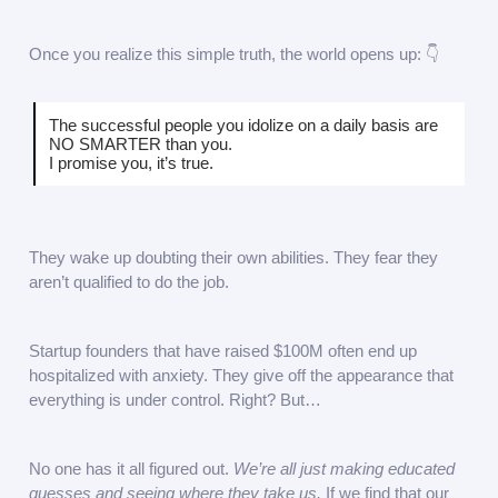
Once you realize this simple truth, the world opens up: 👇
The successful people you idolize on a daily basis are
NO SMARTER than you.
I promise you, it’s true.
They wake up doubting their own abilities. They fear they
aren’t qualified to do the job.
Startup founders that have raised $100M often end up
hospitalized with anxiety. They give off the appearance that
everything is under control. Right? But…
No one has it all figured out.
We’re all just making educated
guesses and seeing where they take us.
If we find that our