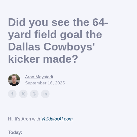
Did you see the 64-
yard field goal the
Dallas Cowboys'
kicker made?
Aron Meystedt
September 16, 2025
Hi. It’s Aron with
ValidatorAI.com
Today: