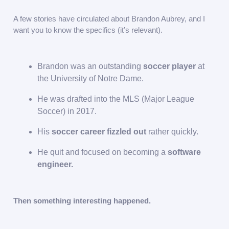
A few stories have circulated about Brandon Aubrey, and I
want you to know the specifics (it’s relevant).
Brandon was an outstanding
soccer player
at
the University of Notre Dame.
He was drafted into the MLS (Major League
Soccer) in 2017.
His
soccer career fizzled out
rather quickly.
He quit and focused on becoming a
software
engineer.
Then something interesting happened.