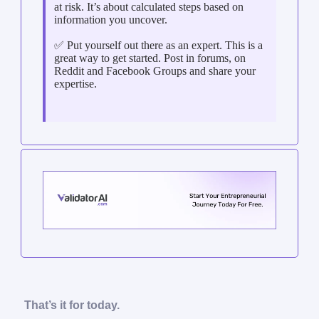
at risk. It’s about calculated steps based on
information you uncover.
✅ Put yourself out there as an expert. This is a
great way to get started. Post in forums, on
Reddit and Facebook Groups and share your
expertise.
That’s it for today.