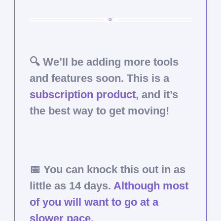
🔍 We’ll be adding more tools
and features soon. This is a
subscription product
, and it’s
the best way to get moving!
📅
You can knock this out in as
little as 14 days.
Although most
of you will want to go at a
slower pace.