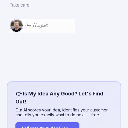
Take care!
👉 Is My Idea Any Good? Let's Find
Out!
Our AI scores your idea, identifies your customer,
and tells you exactly what to do next — free.