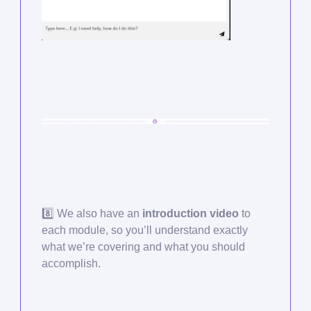
8️⃣ We also have an
introduction video
to
each module, so you’ll understand exactly
what we’re covering and what you should
accomplish.