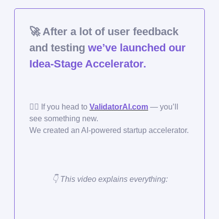
🚀
After a lot of user feedback
and testing
we’ve launched our
Idea-Stage Accelerator.
🏃‍♀️ If you head to
ValidatorAI.com
— you’ll
see something new.
We created an AI-powered startup accelerator.
👇 This video explains everything: