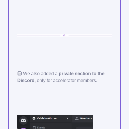
🔟
We also added a
private section to the
Discord
, only for accelerator members.