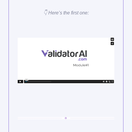
👇 Here’s the first one: