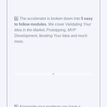
4️⃣ The accelerator is broken down into
5 easy
to follow modules
. We cover
Validating Your
Idea in the Market
,
Prototyping
,
MVP
Development
,
Iterating Your Idea
and much
more.
5️⃣ Alongside your roadmap you have a