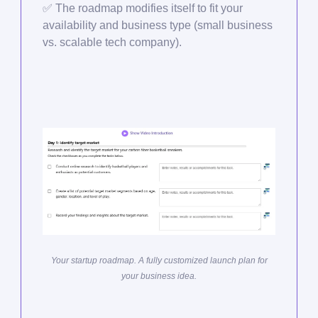
✅
The roadmap modifies itself to fit your
availability and business type (small business
vs. scalable tech company).
Your startup roadmap. A fully customized launch plan for
your business idea.