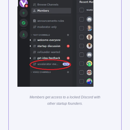
Members get access to a locked Discord with
other startup founders.