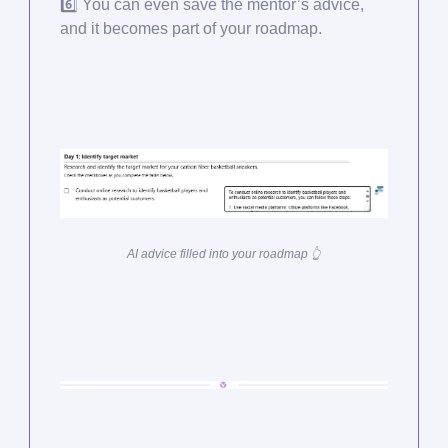
6️⃣ You can even save the mentor’s advice,
and it becomes part of your roadmap.
AI advice filled into your roadmap 👆