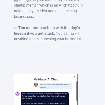
startup mentor, which is an AI chatbot fully
trained on your idea and on launching
businesses.
✅
The mentor can help with the day’s
lesson if you get stuck.
You can ask it
anything about launching your business!