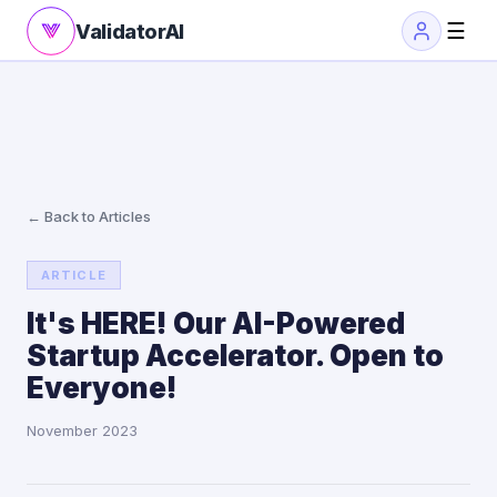
☰
ValidatorAI
← Back to Articles
ARTICLE
It's HERE! Our AI-Powered
Startup Accelerator. Open to
Everyone!
November 2023