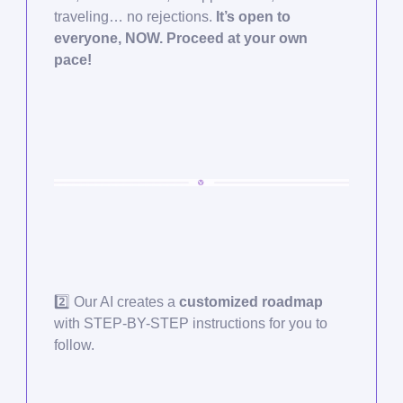
traveling… no rejections.
It’s open to
everyone, NOW. Proceed at your own
pace!
2️⃣ Our AI creates a
customized roadmap
with STEP-BY-STEP instructions for you to
follow.