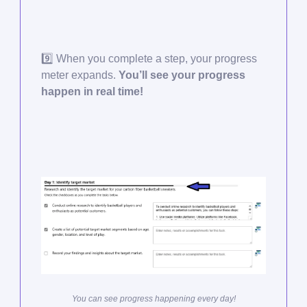
9️⃣ When you complete a step, your progress
meter expands.
You’ll see your progress
happen in real time!
You can see progress happening every day!