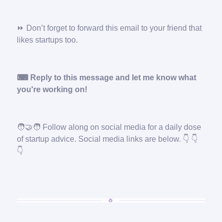
⏩ Don’t forget to forward this email to your friend that
likes startups too.
⌨ Reply to this message and let me know what
you're working on!
🧑‍🤝‍🧑
Follow along on social media for a daily dose
of startup advice. Social media links are below. 👇 👇
👇