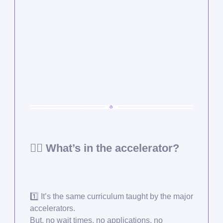
🙋‍♂️ What’s in the accelerator?
1️⃣ It’s the same curriculum taught by the major
accelerators.
But, no wait times, no applications, no