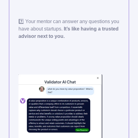
7️⃣ Your mentor can answer any questions you
have about startups.
It’s like having a trusted
advisor next to you.