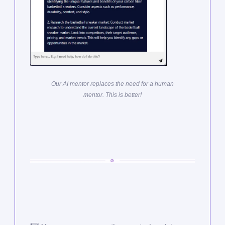
Our AI mentor replaces the need for a human
mentor. This is better!