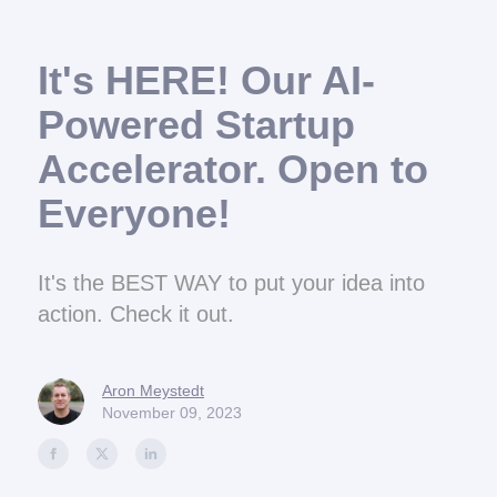
It's HERE! Our AI-
Powered Startup
Accelerator. Open to
Everyone!
It's the BEST WAY to put your idea into
action. Check it out.
Aron Meystedt
November 09, 2023