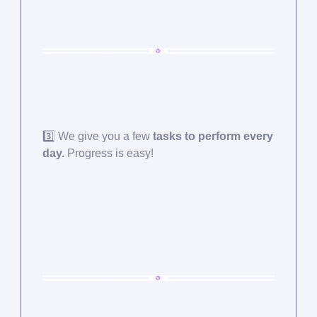
3️⃣ We give you a few
tasks to perform every
day.
Progress is easy!