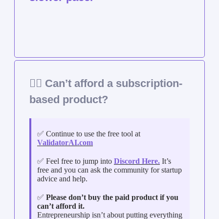
🤷‍♀️ Can’t afford a subscription-
based product?
✅ Continue to use the free tool at
ValidatorAI.com
✅ Feel free to jump into
Discord Here.
It’s
free and you can ask the community for startup
advice and help.
✅
Please don’t buy the paid product if you
can’t afford it.
Entrepreneurship isn’t about putting everything