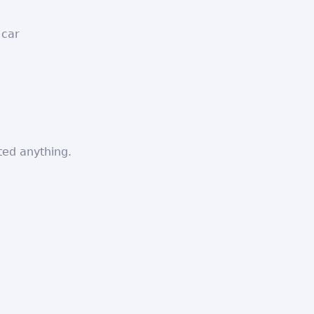
 car
ted anything.