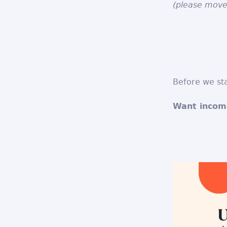
(please move
Before we sta
Want income