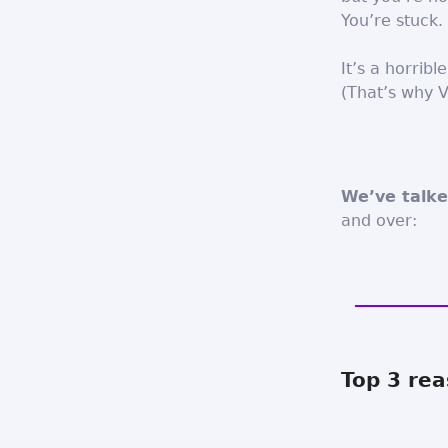
You’re stuck.
It’s a horribl
(That’s why V
We’ve talke
and over:
Top 3 rea