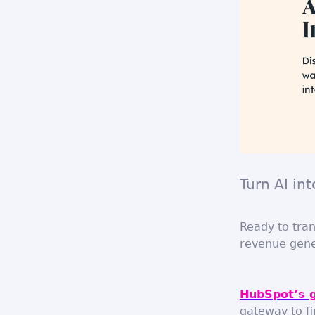
Turn AI in
Ready to tran
revenue gene
HubSpot’s 
gateway to fi