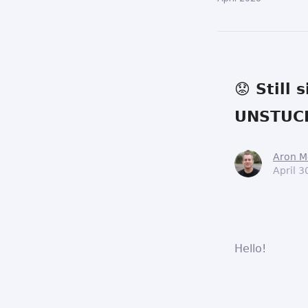
😟 Still
UNSTUCK
Aron M
April 3
Hello!