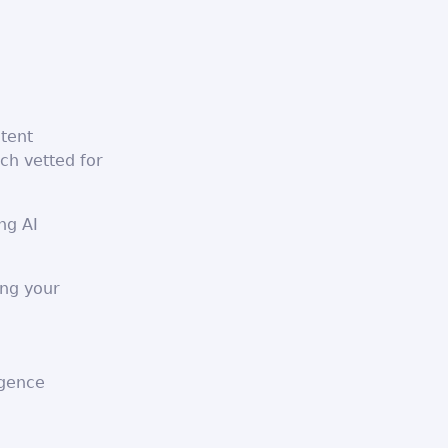
ntent
ch vetted for
ng AI
ing your
igence