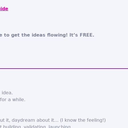
ide
e to get the ideas flowing! It’s FREE.
 idea.
for a while.
ut it, daydream about it… (I know the feeling!)
t building, validating, launching…