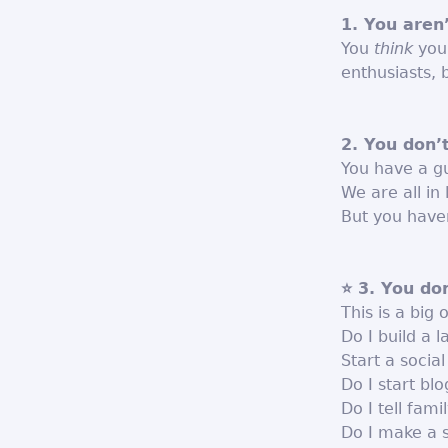
1. You aren
You
think
your
enthusiasts, 
2. You don’
You have a gu
We are all in
But you haven
⭐ 3. You do
This is a big 
Do I build a 
Start a socia
Do I start bl
Do I tell fami
Do I make a 