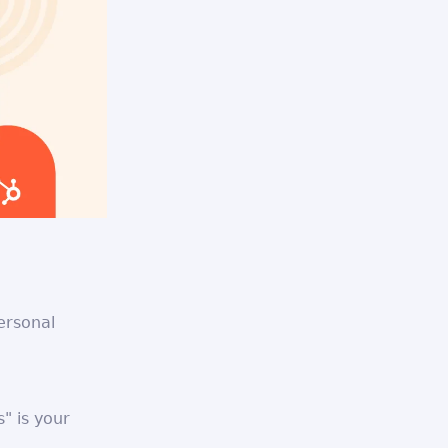
ersonal
" is your