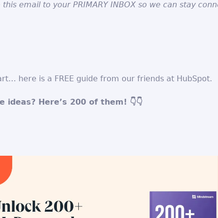
 this email to your PRIMARY INBOX so we can stay conn
rt… here is a FREE guide from our friends at HubSpot.
 ideas? Here’s 200 of them! 👇👇