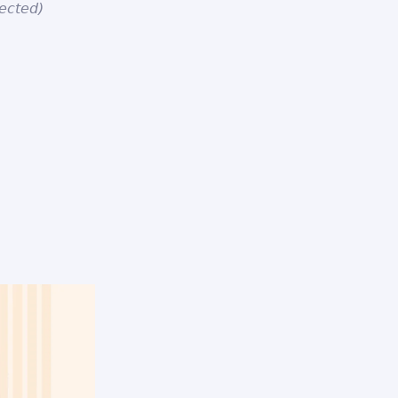
ected)