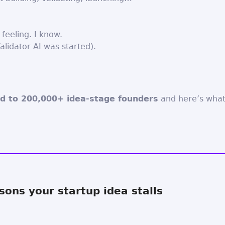
e feeling. I know.
alidator AI was started).
d to 200,000+ idea-stage founders
and here’s what
sons your startup idea stalls