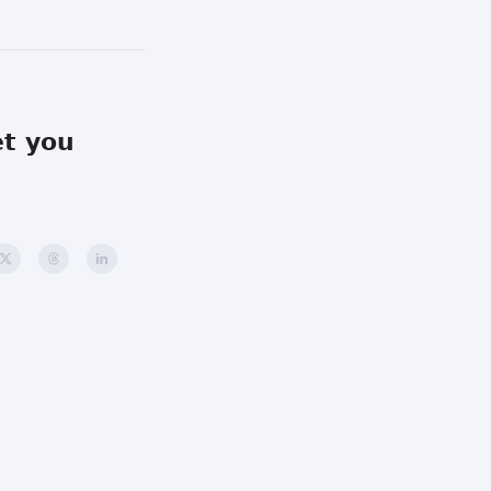
et you