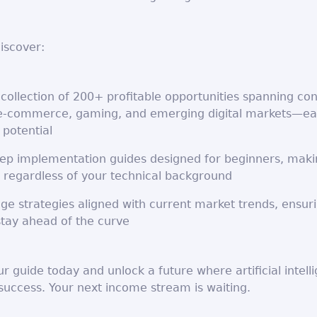
discover:
collection of 200+ profitable opportunities spanning co
 e-commerce, gaming, and emerging digital markets—ea
 potential
tep implementation guides designed for beginners, maki
 regardless of your technical background
ge strategies aligned with current market trends, ensur
stay ahead of the curve
 guide today and unlock a future where artificial intell
success. Your next income stream is waiting.