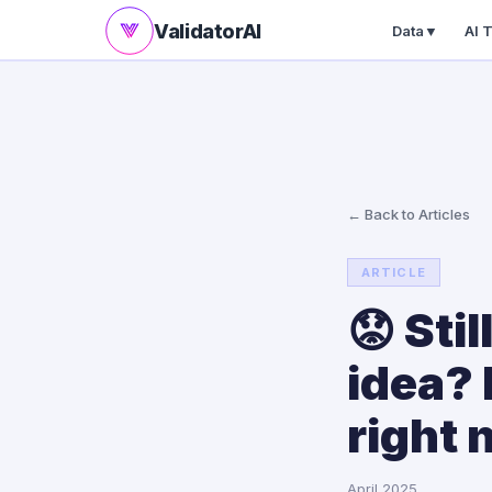
ValidatorAI
Data
▼
AI 
← Back to Articles
ARTICLE
😟 Sti
idea?
right 
April 2025