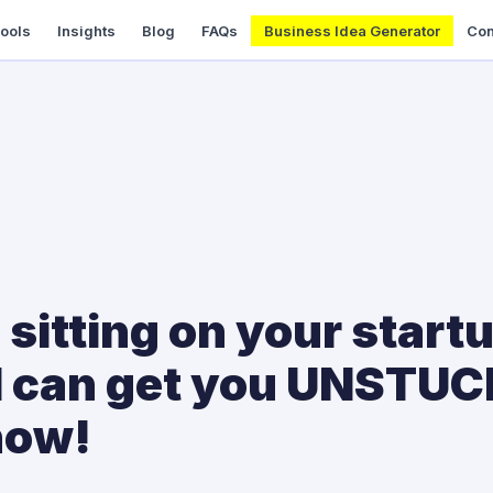
Tools
Insights
Blog
FAQs
Business Idea Generator
Con
ll sitting on your start
 I can get you UNSTU
now!