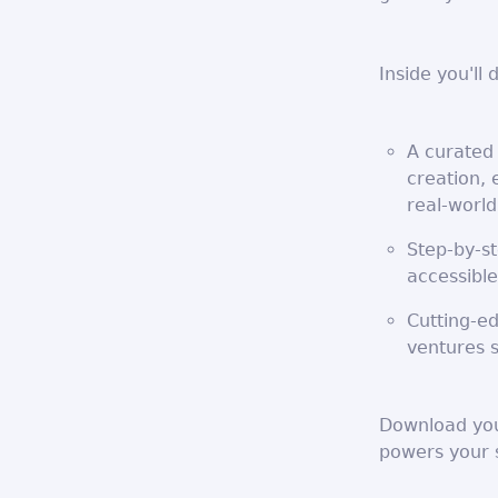
Inside you'll 
A curated 
creation,
real-world
Step-by-s
accessible
Cutting-ed
ventures 
Download your
powers your 