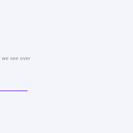
 we see over