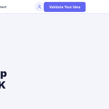
Validate Your Idea
tact
up
CK