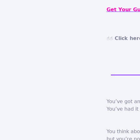
Get Your Gu
☝☝ Click her
You’ve got an
You’ve had it 
You think abo
but you’re no