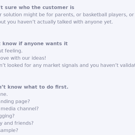
’t sure who the customer is
 solution might be for parents, or basketball players, or
but you haven’t actually talked with anyone yet.
t know if anyone wants it
t feeling.
 love with our ideas!
’t looked for any market signals and you haven’t valida
n’t know what to do first.
one.
landing page?
l media channel?
ogging?
ly and friends?
sample?