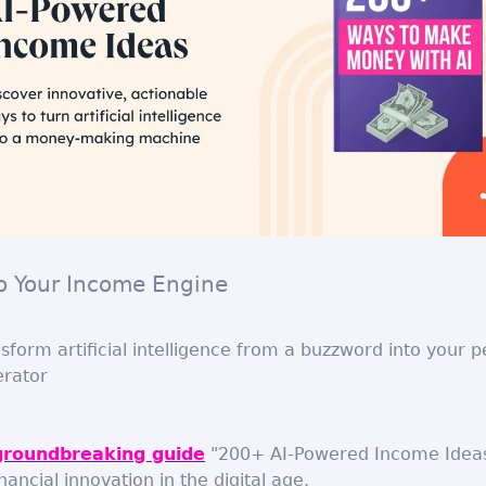
to Your Income Engine
sform artificial intelligence from a buzzword into your p
rator
groundbreaking guide
"200+ AI-Powered Income Ideas
nancial innovation in the digital age.