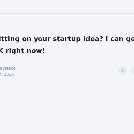
 sitting on your startup idea? I can g
 right now!
eystedt
0, 2025