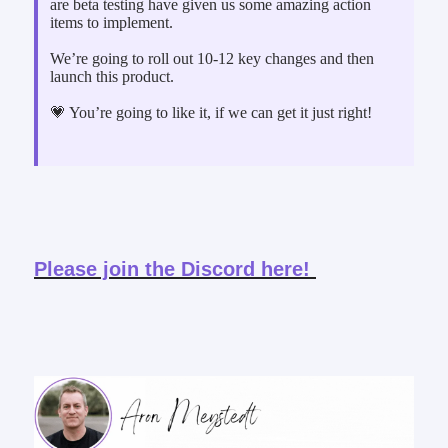
are beta testing have given us some amazing action
items to implement.
We’re going to roll out 10-12 key changes and then
launch this product.
💗 You’re going to like it, if we can get it just right!
Please join the Discord here!