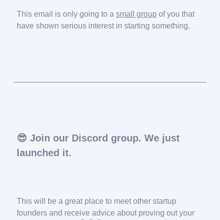
This email is only going to a
small group
of you that
have shown serious interest in starting something.
😎
Join our Discord group. We just
launched it.
This will be a great place to meet other startup
founders and receive advice about proving out your