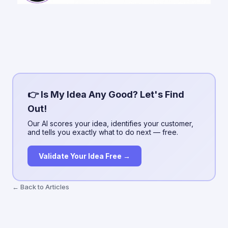
👉 Is My Idea Any Good? Let's Find
Out!
Our AI scores your idea, identifies your customer,
and tells you exactly what to do next — free.
Validate Your Idea Free →
← Back to Articles