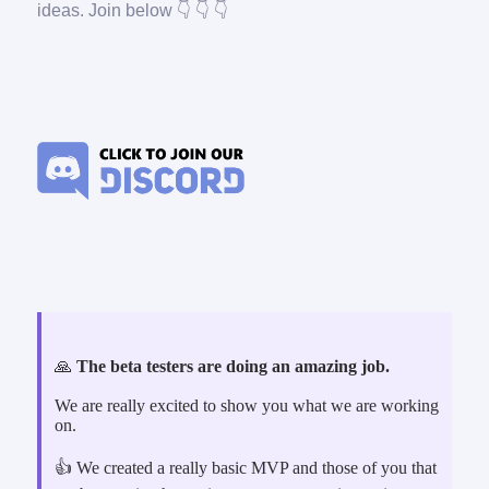
ideas. Join below 👇 👇 👇
🙏
The beta testers are doing an amazing job.
We are really excited to show you what we are working
on.
👍 We created a really basic MVP and those of you that