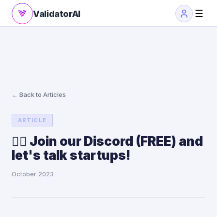
☰
ValidatorAI
← Back to Articles
ARTICLE
🙋‍♂️ Join our Discord (FREE) and
let's talk startups!
October 2023