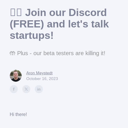
🙋‍♂️ Join our Discord
(FREE) and let's talk
startups!
🤲 Plus - our beta testers are killing it!
Aron Meystedt
October 16, 2023
Hi there!