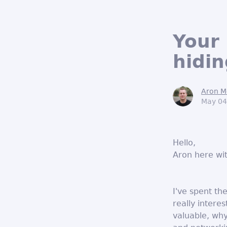
Your 
hidin
Aron M
May 04
Hello,
Aron here wi
I've spent th
really intere
valuable, why