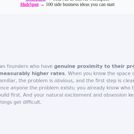
HubSpot
→ 100 side business ideas you can start
ows founders who have
genuine proximity to their p
measurably higher rates
. When you know the space 
miliar, the problem is obvious, and the first step is clea
ince anyone the problem exists; you already know who t
uild first. And your natural excitement and obsession ke
ngs get difficult.