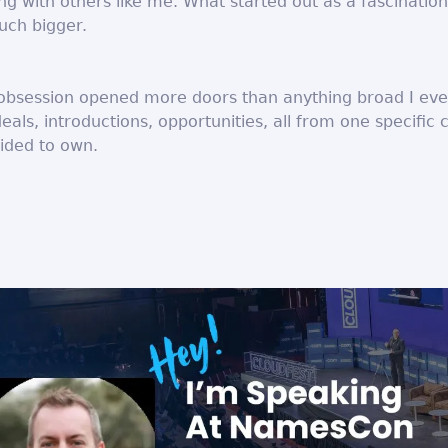
g with others like me. What started out as a fascinatio
ch bigger.
obsession opened more doors than anything broad I ever
deals, introductions, opportunities, all from one specific 
cided to own.