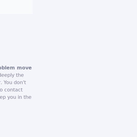
roblem move
deeply the
r. You don't
o contact
ep you in the