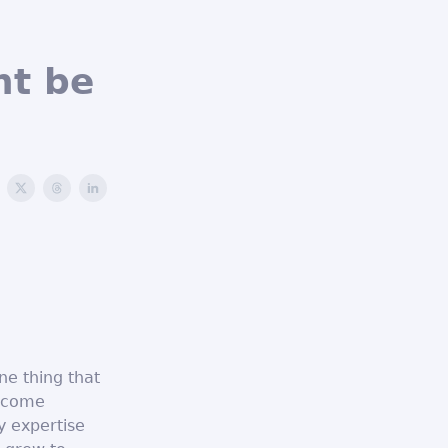
ht be
ne thing that
become
y expertise