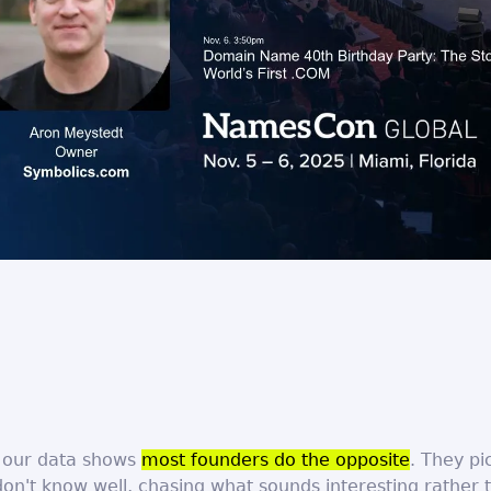
, our data shows
most founders do the opposite
. They pi
on't know well, chasing what sounds interesting rather