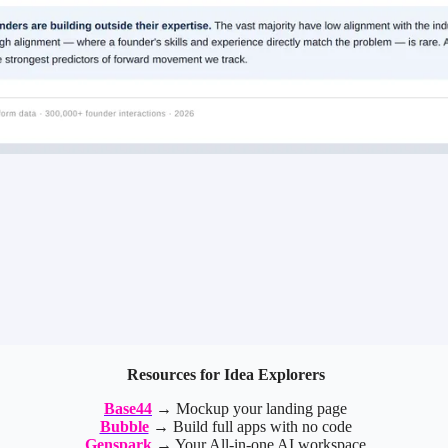
Resources for Idea Explorers
Base44
→ Mockup your landing page
Bubble
→ Build full apps with no code
Genspark
→ Your All-in-one AI workspace