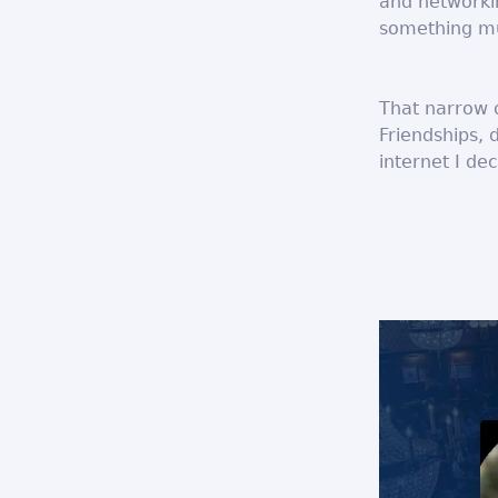
and networkin
something mu
That narrow 
Friendships, 
internet I de