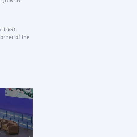
n grew to
 tried.
corner of the