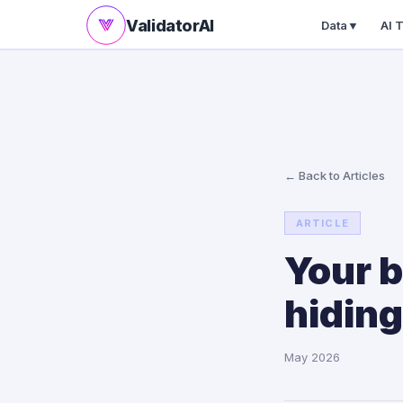
ValidatorAI
Data
▼
AI 
← Back to Articles
ARTICLE
Your b
hiding
May 2026