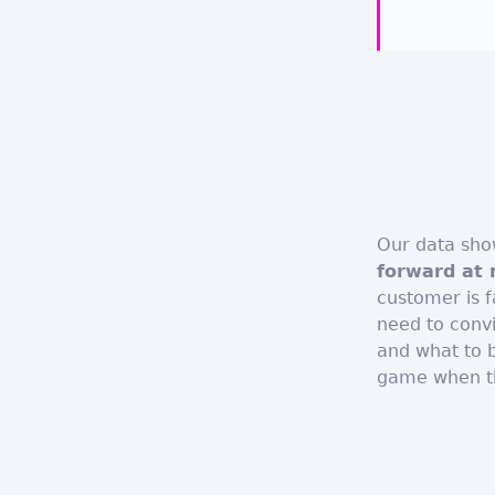
Our data sh
forward at 
customer is fa
need to conv
and what to b
game when thi