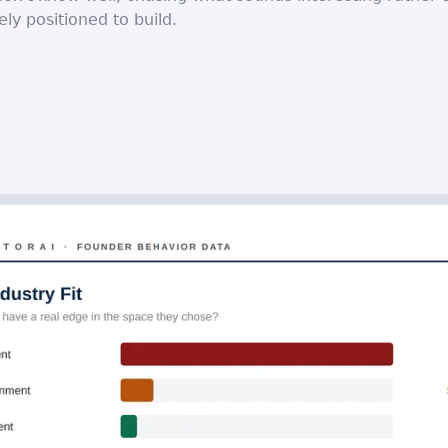
ely positioned to build.