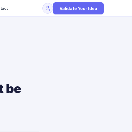
Validate Your Idea
tact
t be