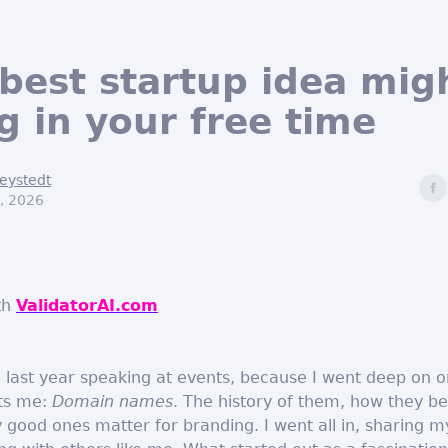
best startup idea mig
g in your free time
eystedt
, 2026
th
ValidatorAI.com
e last year speaking at events, because I went deep on o
sts me:
Domain names
. The history of them, how they 
 good ones matter for branding. I went all in, sharing m