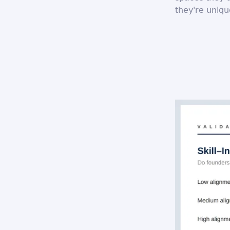
they're uniqu