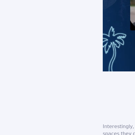
Interestingly
spaces they d