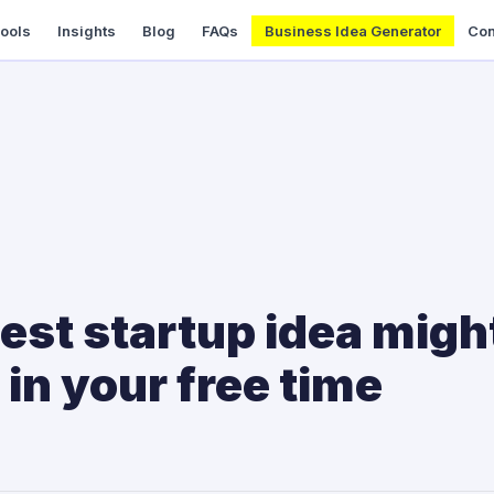
Tools
Insights
Blog
FAQs
Business Idea Generator
Con
est startup idea migh
 in your free time