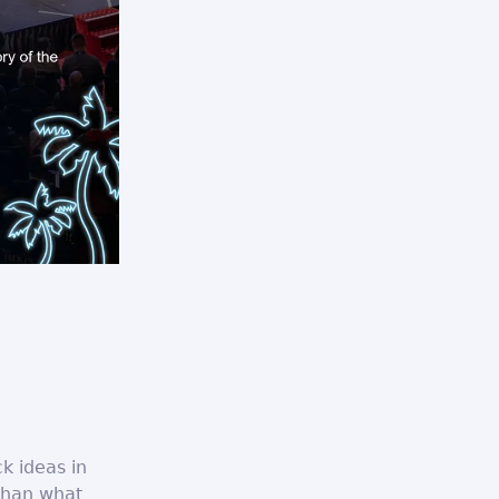
ck ideas in
 than what