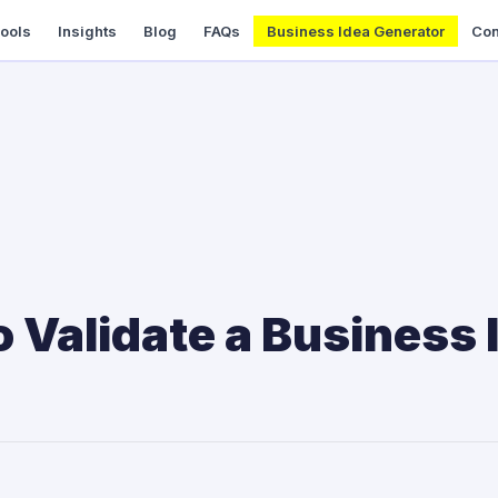
Tools
Insights
Blog
FAQs
Business Idea Generator
Con
 Validate a Business 