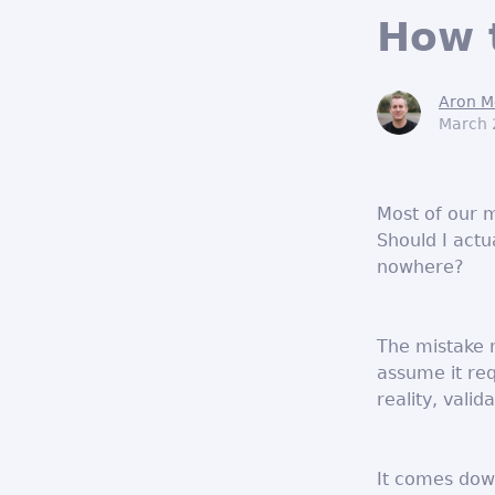
How t
Aron M
March 
Most of our 
Should I actua
nowhere?
The mistake 
assume it req
reality, valid
It comes dow