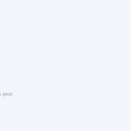
s your