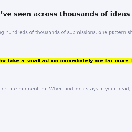
ve seen across thousands of ideas
ng hundreds of thousands of submissions, one pattern 
o take a small action immediately are far more l
 create momentum. When and idea stays in your head, i