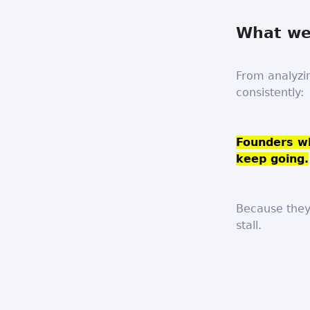
What we’
From analyzi
consistently:
Founders wh
keep going.
Because they
stall.