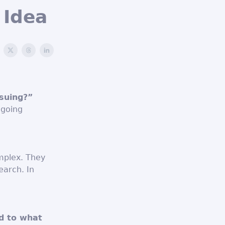
 Idea
rsuing?”
 going
mplex. They
earch. In
d to what