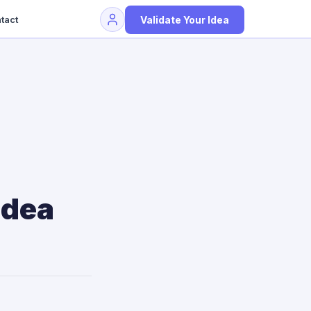
Validate Your Idea
tact
Idea