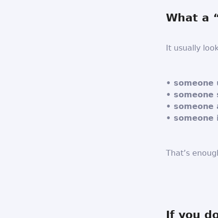
What a “
It usually look
• someone u
• someone 
• someone 
• someone is
That’s enoug
If you d