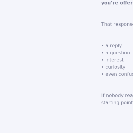
you’re offer
That response
• a reply
• a question
• interest
• curiosity
• even confu
If nobody rea
starting point