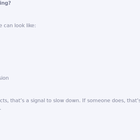
ing?
 can look like:
sion
cts, that’s a signal to slow down. If someone does, that’
.