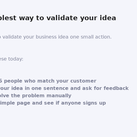
lest way to validate your idea
o validate your business idea one small action.
ese today:
5 people who match your customer
your idea in one sentence and ask for feedback
solve the problem manually
simple page and see if anyone signs up