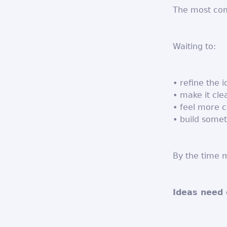
The most com
Waiting to:
• refine the 
• make it cle
• feel more c
• build somet
By the time m
Ideas need 