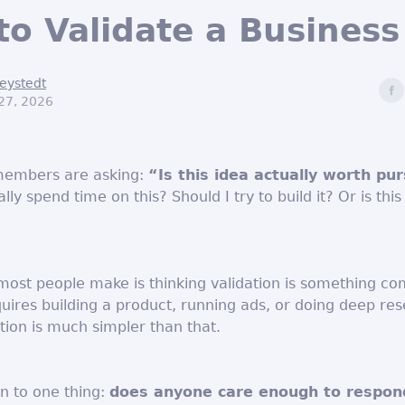
o Validate a Business
eystedt
27, 2026
members are asking:
“Is this idea actually worth pu
lly spend time on this? Should I try to build it? Or is this
most people make is thinking validation is something co
uires building a product, running ads, or doing deep res
ation is much simpler than that.
n to one thing:
does anyone care enough to respon