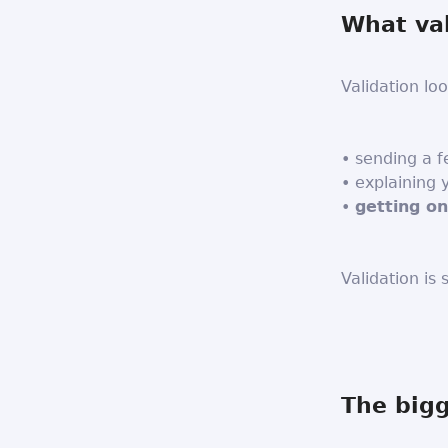
What val
Validation loo
• sending a 
• explaining
•
getting o
Validation is
The big