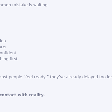
mon mistake is waiting.
idea
arer
onfident
hing first
ost people “feel ready,” they’ve already delayed too lo
contact with reality.