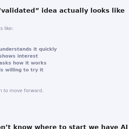
validated” idea actually looks like
s like:
nderstands it quickly
shows interest
asks how it works
 willing to try it
h to move forward.
on’t know where to start we have AI