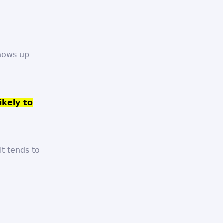
shows up
ikely to
t tends to