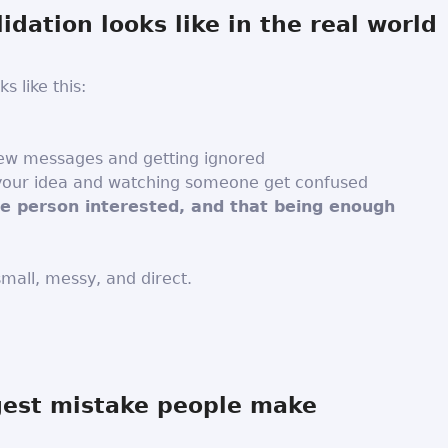
idation looks like in the real world
ks like this:
few messages and getting ignored
 your idea and watching someone get confused
ne person interested, and that being enough
 small, messy, and direct.
gest mistake people make