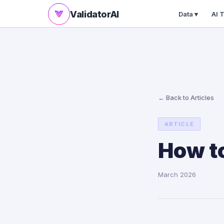
ValidatorAI
Data
▼
AI 
← Back to Articles
ARTICLE
How to
March 2026