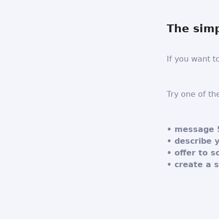
The simp
If you want t
Try one of th
• message 
• describe 
• offer to 
• create a 