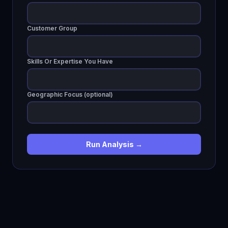
Customer Group
Skills Or Expertise You Have
Geographic Focus (optional)
Run Analysis →