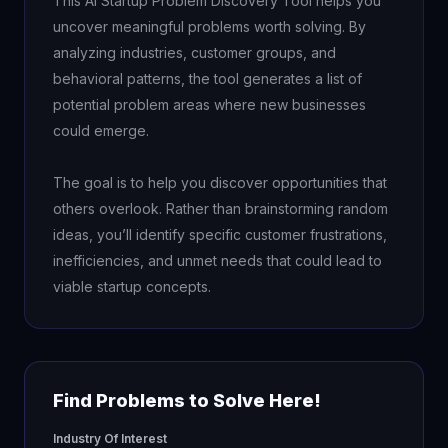
This AI Startup Problem Discovery Tool helps you 
uncover meaningful problems worth solving. By 
analyzing industries, customer groups, and 
behavioral patterns, the tool generates a list of 
potential problem areas where new businesses 
could emerge.

The goal is to help you discover opportunities that 
others overlook. Rather than brainstorming random 
ideas, you’ll identify specific customer frustrations, 
inefficiencies, and unmet needs that could lead to 
viable startup concepts.
Find Problems to Solve Here!
Industry Of Interest