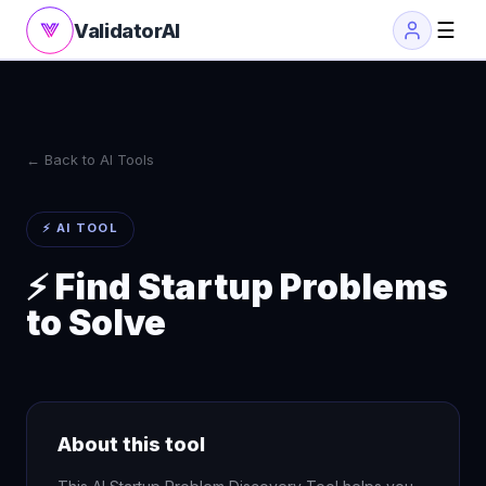
☰
ValidatorAI
← Back to AI Tools
⚡ AI TOOL
⚡ Find Startup Problems
to Solve
About this tool