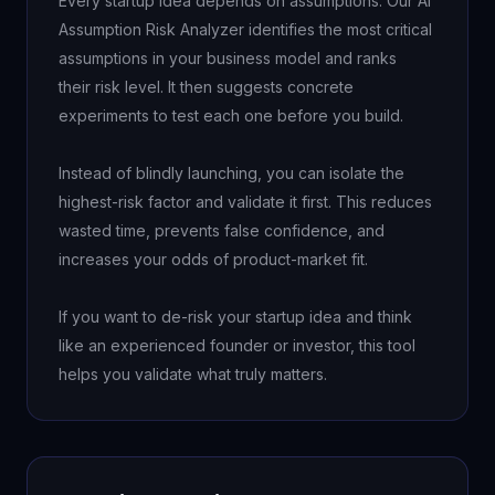
Every startup idea depends on assumptions. Our AI 
Assumption Risk Analyzer identifies the most critical 
assumptions in your business model and ranks 
their risk level. It then suggests concrete 
experiments to test each one before you build.

Instead of blindly launching, you can isolate the 
highest-risk factor and validate it first. This reduces 
wasted time, prevents false confidence, and 
increases your odds of product-market fit.

If you want to de-risk your startup idea and think 
like an experienced founder or investor, this tool 
helps you validate what truly matters.