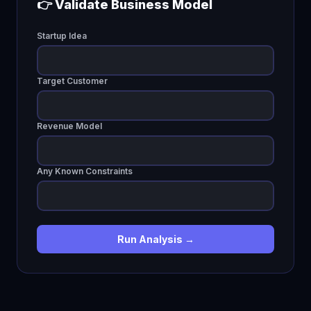
👉 Validate Business Model
Startup Idea
Target Customer
Revenue Model
Any Known Constraints
Run Analysis →