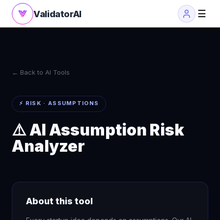
☰
ValidatorAI
← Back to AI Tools
⚡ RISK · ASSUMPTIONS
⚠️ AI Assumption Risk
Analyzer
About this tool